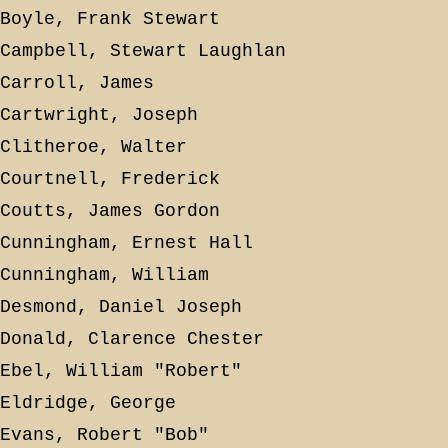
Boyle, Frank Stewart
Campbell, Stewart Laughlan
Carroll, James
Cartwright, Joseph
Clitheroe, Walter
Courtnell, Frederick
Coutts, James Gordon
Cunningham, Ernest Hall
Cunningham, William
Desmond, Daniel Joseph
Donald, Clarence Chester
Ebel, William "Robert"
Eldridge, George
Evans, Robert "Bob"