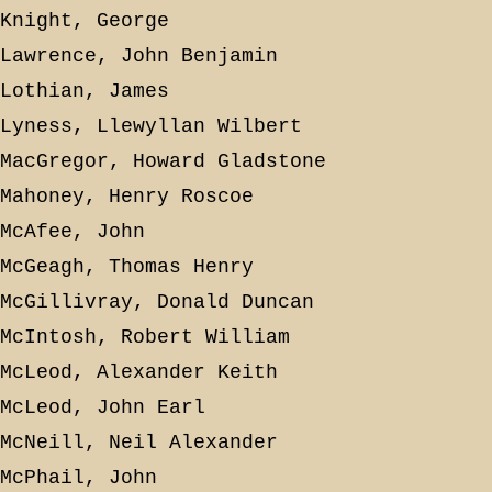
Knight, George
Lawrence, John Benjamin
Lothian, James
Lyness, Llewyllan Wilbert
MacGregor, Howard Gladstone
Mahoney, Henry Roscoe
McAfee, John
McGeagh, Thomas Henry
McGillivray, Donald Duncan
McIntosh, Robert William
McLeod, Alexander Keith
McLeod, John Earl
McNeill, Neil Alexander
McPhail, John