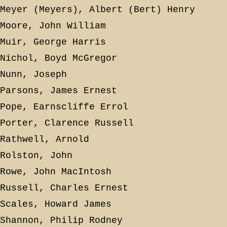
Meyer (Meyers), Albert (Bert) Henry
Moore, John William
Muir, George Harris
Nichol, Boyd McGregor
Nunn, Joseph
Parsons, James Ernest
Pope, Earnscliffe Errol
Porter, Clarence Russell
Rathwell, Arnold
Rolston, John
Rowe, John MacIntosh
Russell, Charles Ernest
Scales, Howard James
Shannon, Philip Rodney