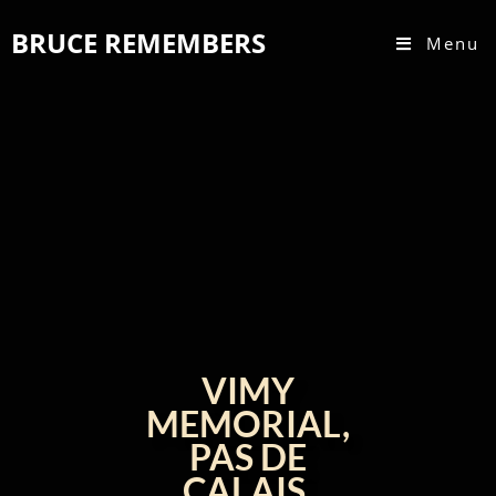
BRUCE REMEMBERS
Menu
VIMY
MEMORIAL,
PAS DE
CALAIS,