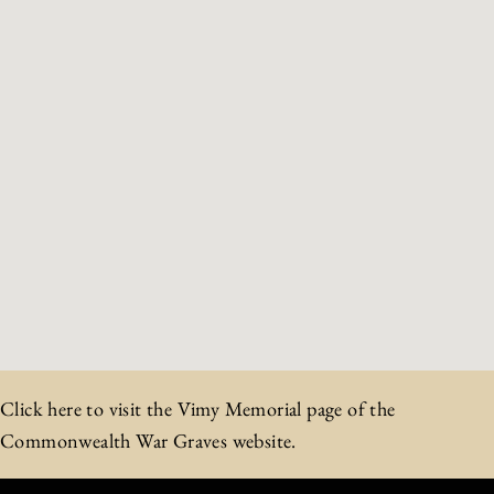
Click here to visit the Vimy Memorial page of the
Commonwealth War Graves website.