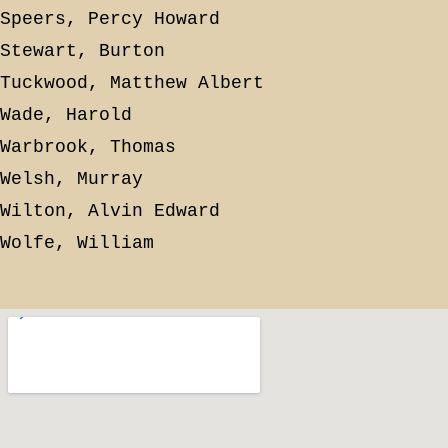
Speers, Percy Howard
Stewart, Burton
Tuckwood, Matthew Albert
Wade, Harold
Warbrook, Thomas
Welsh, Murray
Wilton, Alvin Edward
Wolfe, William