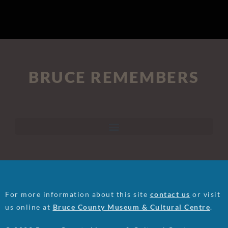
BRUCE REMEMBERS
For more information about this site
contact us
or visit
us online at
Bruce County Museum & Cultural Centre
.