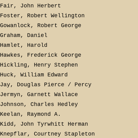
Fair, John Herbert
Foster, Robert Wellington
Gowanlock, Robert George
Graham, Daniel
Hamlet, Harold
Hawkes, Frederick George
Hickling, Henry Stephen
Huck, William Edward
Jay, Douglas Pierce / Percy
Jermyn, Garnett Wallace
Johnson, Charles Hedley
Keelan, Raymond A.
Kidd, John Tyrwhitt Herman
Knepflar, Courtney Stapleton