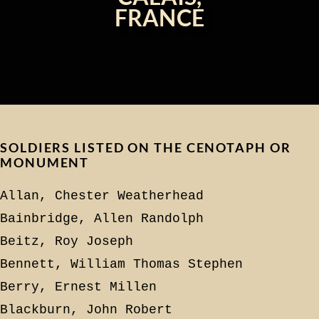
FRANCE
SOLDIERS LISTED ON THE CENOTAPH OR
MONUMENT
Allan, Chester Weatherhead
Bainbridge, Allen Randolph
Beitz, Roy Joseph
Bennett, William Thomas Stephen
Berry, Ernest Millen
Blackburn, John Robert