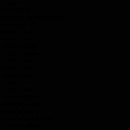
McKay, Neil Jr.
McKay, Neil Sr.
McKechnie, Malcolm Archibald
McKee, John
McKenzie, Angus
McKenzie, Angus
McKenzie, Donald
McKenzie, Donald A.
McKenzie, Hugh
McKenzie, Hugh
McKenzie, John
McKenzie, John
McKenzie, Robert
McKiggan, Malcolm
McKinnon, Duncan
McKinnon, John
McKinnon, John Alexander
McLauchlin, William