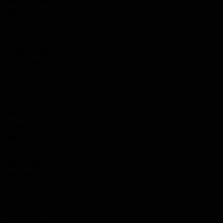
Elliot, Thomas
Elliot, William
Ellis, William
Elly, Bernard
Ernwein, Sebastin
Fair, James
Fallon, Thomas
Fessent, Richard
Fessent, William
Fewings, John
Finlayson, Simon
Fletcher, Angus
Fluke, Samuel
Fody, Joseph
Fody, Peter
Foreman, John
Forrest, Christopher Fortescue
Forsyth, Alexander