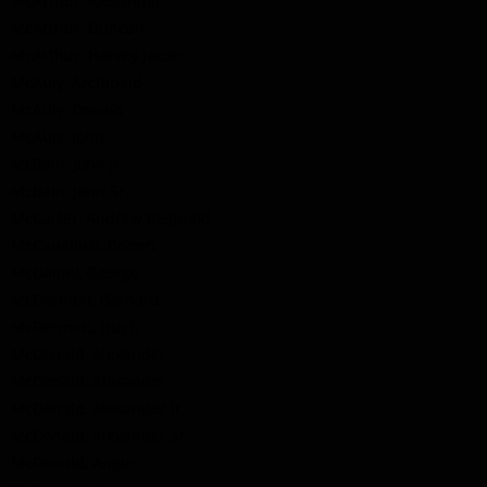
McArthur, Alexander
McArthur, Duncan
McArthur, Harvey Jacob
McAuly, Archibald
McAuly, Donald
McAuly, John
McBain, John Jr.
McBain, John Sr.
McCarter, Andrew Reginald
McCauellish, Robert
McDaniel, George
McDermott, Bernard
McDermott, Hugh
McDonald, Alexander
McDonald, Alexander
McDonald, Alexander Jr.
McDonald, Alexander Sr.
McDonald, Angus