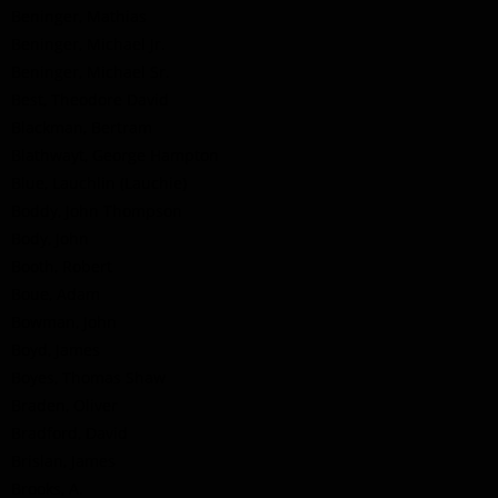
Beninger, Mathias
Beninger, Michael Jr.
Beninger, Michael Sr.
Best, Theodore David
Blackman, Bertram
Blathwayt, George Hampton
Blue, Lauchlin (Lauchie)
Boddy, John Thompson
Body, John
Booth, Robert
Boue, Adam
Bowman, John
Boyd, James
Boyes, Thomas Shaw
Braden, Oliver
Bradford, David
Brislan, James
Brooks, A.