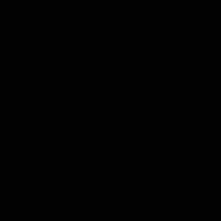
Johnston, Philip
Johnstone, James Joseph
Jones, Aaron
Jones, James
Jones, John
Jones, Stanley Livingston
Jones, Stephen
Kakake, Joseph
Keelan, Raymond A.
Kehoe, John
Keirsh, John
Keith, John
Keith, Malcolm
Kelly, Henry
Kelly, Moses
Kempt, G.
Kennedy, Archibald
Kennedy, Colin