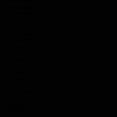
McDonald, Angus
McDonald, David
McDonald, Donald
McDonald, Donald
McDonald, Ewan
McDonald, Hugh
McDonald, James
McDonald, James
McDonald, John
McDonald, Neil
McDonald, Ranald or Randel
McDonald, Richard
McDonald, Robert
McDonald, Robert
McDonald, Robert Edward
McDougald, Dougald
McDugald, John
McDugald, Neil