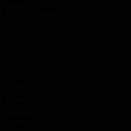
Fortune, John
Fortune, Thomas Frederick
Foster, Thomas R.
Fountain, Elijah
Fraser, Harold
Fraser, James
Freeborn, Thomas
Frick, Andrew
Frost, Thomas
Fryfogle, John
Fulford, Edward Jr.
Fulford, Henry
Fulford, Ira
Fulford, Jessa
Fulford, John L.
Fulford, Richard
Fullford, Richard
Fullford, [John]