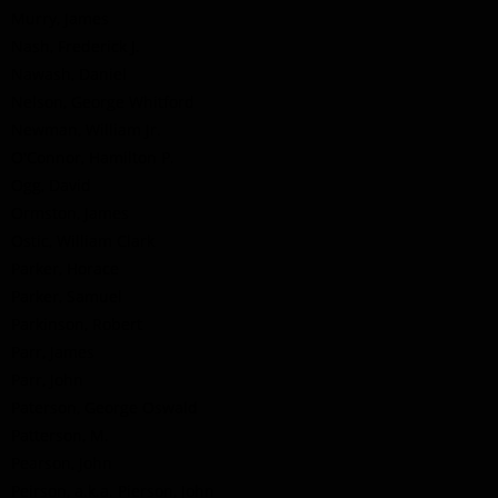
Murry, James
Nash, Frederick J.
Nawash, Daniel
Nelson, George Whitford
Newman, William Jr.
O'Connor, Hamilton P.
Ogg, David
Ormston, James
Ostic, William Clark
Parker, Horace
Parker, Samuel
Parkinson, Robert
Parr, James
Parr, John
Paterson, George Oswald
Patterson, M.
Pearson, John
Peirson, a.k.a. Pierson, John