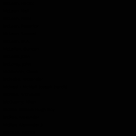
McLean, Hector
McLean, Neil
McLean, Peter
McLean, Roderick
McLean, Samuel
McLean, W.A.
McLellan, Duncan
McLeod, John
McLorey, John
McMannis, Owan
McNabb, Alexander
McNeel / McNeil, Joseph Harold
McNeill, Archibald
McQuarry, Allan
McRae, William Hugh Roy
McRea, Alexander
McRea, Alexander Jr.
Mechan, Patrick