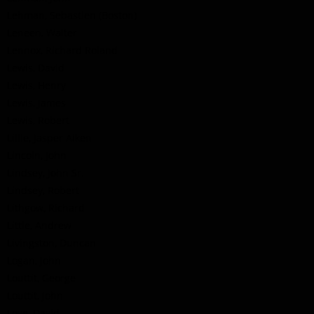
Lehman, Sebastien (Boston)
Leneen, Walter
Lennox, Richard Roland
Lewis, David
Lewis, Henry
Lewis, James
Lewis, Robert
Lillie, Jasper Aiken
Lincoln, John
Lindsey, John Sr.
Lindsey, Robert
Lithgow, Richard
Little, Andrew
Livingston, Duncan
Logan, John
Louttit, George
Louttit, John
Love, David