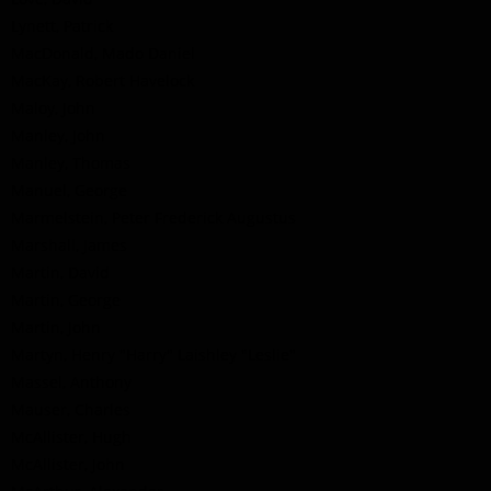
Lynett, Patrick
MacDonald, Mado Daniel
MacKay, Robert Havelock
Maloy, John
Manley, John
Manley, Thomas
Manuel, George
Marmelstein, Peter Frederick Augustus
Marshall, James
Martin, David
Martin, George
Martin, John
Martyn, Henry "Harry" Laishley "Leslie"
Massel, Anthony
Mauser, Charles
McAllister, Hugh
McAllister, John