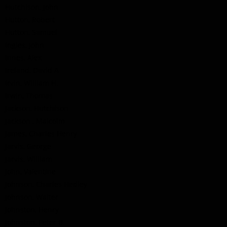
Hutchison, John
Hutton, Robert
Hutton, Samuel
Ingles, John
Innes, Alex
Ireland, David A
Irvin, William H.
Irwin, Thomas
Jackson, Hutchison
Jackson , Malcolm
James, Charles Henry
Jarvis, George
Jarvis, William
John, Valentine
Johnson, Charles Hedley
Johnson, Walter
Johnston, Henry
Johnston, Peter B.