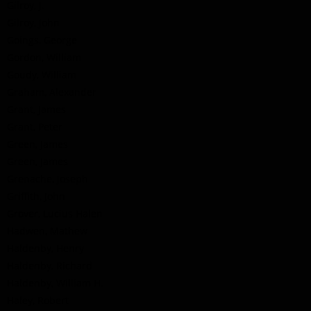
Gilroy, J.
Gilroy, John
Goings, George
Gordon, William
Goudy, William
Graham, Alexander
Grant, James
Grant, Peter
Green, James
Green, James
Grenache, Joseph
Griffith, John
Grover, Lucius Halen
Hadwen, Mathew
Haldenby, Henry
Haldenby, Richard
Haldenby, William H.
Haley, Robert