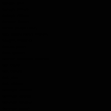
Ballagh, John
Ballagh, William
Ballagh, William
Barbour, Robert
Barker, Joseph Henry
Batz (Bates) (Beitz), Anthony
Baughn, Frederick
Beacon, James
Beck, Ignatius
Belcher, Alexander Emerson
Bell, David
Bell, Donald
Bell, John
Bell, William
Beninger, Andrew
Beninger, George
Beninger, Ignatius
Beninger, Joseph