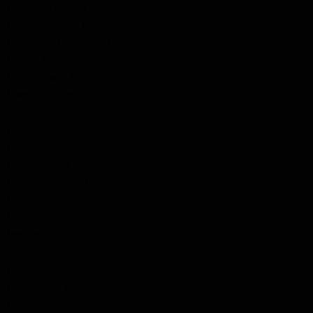
Hamilton, Joseph
Hanley, William Patrick
Harbottle (Hardbottle), James
Hardy, Alfred
Hauk (Howk), Philip
Hawthorn, Hans
Hay, Thomas
Haynes, James
Haynes, Robert
Heimler, John
Henderson, Guy Laurie
Henderson, Hugh D
Henderson, James
Henderson, John
Henderson, John
Henderson, John Major
Henderson, William
Hennry, Samuel