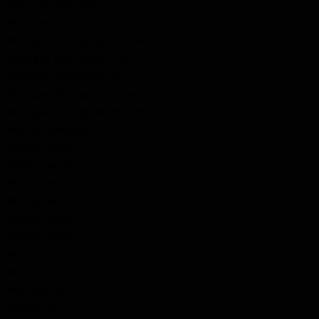
McIntyre, Archibald
McIntyre, John
McKague (McCague), Andrew
McKague (McCague), Hugh
McKague (McCague), John
McKague (McCague), Thomas
McKague (McCague), William
McKay, Alexander
McKay, Donald
McKay, Donald
McKay, Hector
McKay, Hector Jr.
McKay, James
McKay, James
McKay, John
McKay, John
McKay, John
McKay, Neil