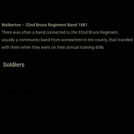
Walkerton – 32nd Bruce Regiment Band 1881
There was often a band connected to the 32nd Bruce Regiment,
usually a community band from somewhere in the county, that traveled
with them when they went on their annual training drills.
Soldiers
Agnew, William
Ahmed, Albert Edward
Aitken, Thomas
Aitkins, Thomas
Alexander, David
Alison, Thomas
Allan, Thomas Caldwell
Allen, James Dallas