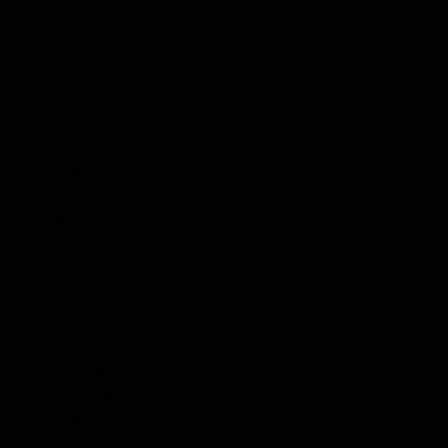
Cheeseborough (Cheesbrogh), Joseph
Chisholm, Archibald
Chisholm, Donald
Chisholm, James
Clapperton, James
Clark, John
Clark, Peter
Clark, Pryse
Clark, William
Clonse / Clouse, Charles
Clydesdale, David
Clydesdale, William
Collins, Joeseph
Colvin, Robert
Colvin, William
Courtnell, Frederick
Crapper, Benjamin
Crapper, James