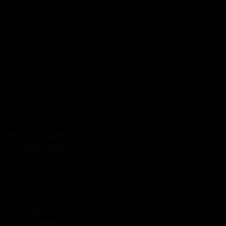
McFadyen, Hector
McFee, Neil
McGerrigal, Neil
McGillivary, Malcolm
McGillivray, Alexander
McGlynn, Anthony
McGlynn, James
McGregor, Alexander
McGregor, Alexander
McGregor, Donald
McGregor, Gregor
McGregor, Hector
McGregor, James
McGregor, John
McGue (McGow), Edward
McGuirk, Edward
McIntyre, Alexander
McIntyre, Alexander