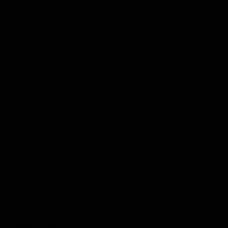
Kennedy, Duncan
Kennedy, John
Kennedy, John
Kerr, Duncan
Kerr, John
Kerr, Mathew
Kidd, John Tyrwhitt Herman
Kiely, Alexander Francis
Kilborn, Arthur Rubin
Kilborn, William Herbert
King, Edward
King, John
King, Michael
King, Patrick
Kingsmill, Sir Charles Edmund
Kirkland, Archibald
Kirkland, Archibald
Kirkland, Samuel