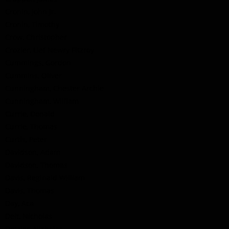
Cronin, John Jr.
Cronin, Timothy
Crow, Christopher
Crozier, Lief Newry Fitzroy
Cummings, Gordon
Cummins, Oliver
Cunningham, Chester Archie
Cunningham, William
Currie, Donald
Currie, Thomas
Curtis, Peter
Davidson, Adam
Davidson, Thomas
Davis, Reginald William
Davis, Thomas
Day, Aca
Deit, Nicholas
Detzler, Nicholas