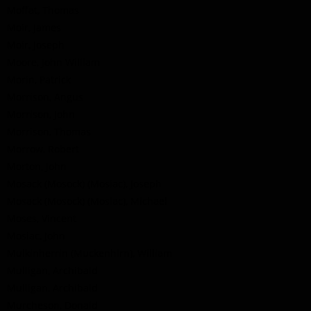
Moffat, Thomas
Moir, James
Moir, Joseph
Moore, John William
Morin, Patrick
Morrison, Angus
Morrison, John
Morrison, Thomas
Morrow, Robert
Morton, John
Mosack (Mosock) (Mosiac), Joseph
Mosack (Mosock) (Mosiac), Michael
Moses, Vincent
Mosiac, John
Mulkinherrin (Muckenhirn), William
Mulligan, Archibald
Mulligan, Archibald
Murcheson, Donald