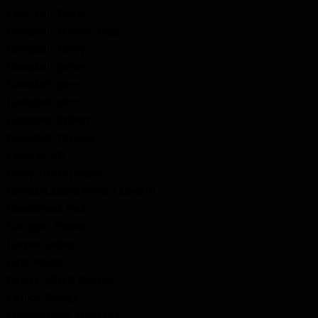
Campbell, Dugald
Campbell, Duncan Hugh
Campbell, Henry
Campbell, James
Campbell, John
Campbell, John
Campbell, Robert
Campbell, Thomas
Capitian, J.B.
Carey, Henry Joseph
Carleton, David Elmer / Elworth
Carmichael, Paul
Carrigan, Thomas
Carson, James
Case, Adam
Caslick, Alfred Thomas
Caslick, George
Cheesbrough, Frederick