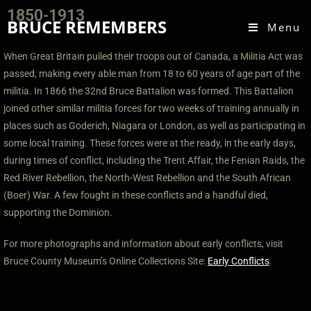
1850-1913
BRUCE REMEMBERS
Menu
W
hen Great Britain pulled their troops out of Canada, a Militia Act was
passed, making every able man from 18 to 60 years of age part of the
militia. In 1866 the 32nd Bruce Battalion was formed. This Battalion
joined other similar militia forces for two weeks of training annually in
places such as Goderich, Niagara or London, as well as participating in
some local training. These forces were at the ready, in the early days,
during times of conflict, including the Trent Affair, the Fenian Raids, the
Red River Rebellion, the North-West Rebellion and the South African
(Boer) War. A few fought in these conflicts and a handful died,
supporting the Dominion.
For more photographs and information about early conflicts, visit
Bruce County Museum’s Online Collections Site:
Early Conflicts
.