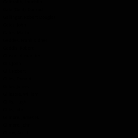
Galbraith, Lauchlin
Gale (Gehl), Conrad
Gallinger, Robert Douglas
Gates, John
Gates, Martin
Geddes, Frank Kidner
Geddis, Robert
Gibson, Alexander
Gill, John
Gill, Robert
Gilles, Donald
Gilles, James
Gillespie, William
Gillis, Hugh
Gillis, John
Gilmore, James B.
Gilmore, John
Gilroy, Arold