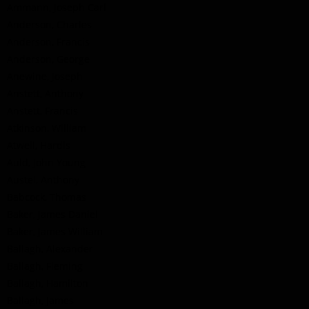
Ammann, Joseph Carl
Anderson, Charles
Anderson, Francis
Anderson, George
Anewine, Joseph
Anstett, Anthony
Anstett, Francis
Atkinson, William
Atwell, Hardis
Auld, John Young
Austel, Anthony
Babcock, Thomas
Baker, James Daniel
Baker, James William
Ballagh, Alexander
Ballagh, Fleming
Ballagh, Hamilton
Ballagh, James