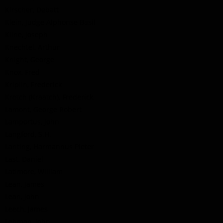
Kirscher, Debatt
Klein, Judge Alphonse Basil
Kline, Joseph
Knechtel, Arthur
Knight, George
Knox, Fred
Kriplin, Frederick
Krotch (Kraatch), Frederick
Lamont, George Robert
Lamportus, John
Langford, S.H.
Lanting, Harmannus Pieter
Last, Daniel
Latimore, William
Lean, James
Lean, John
Leech, James
Lehman, John