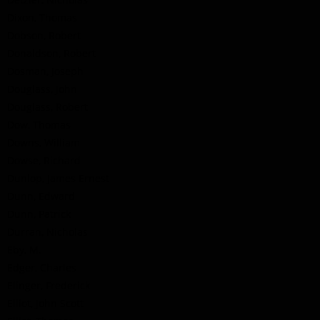
Dixon, Thomas
Dobson, Robert
Donaldson, Robert
Dosman, Joseph
Douglass, John
Douglass, Robert
Dow, Thomas
Downs, William
Dowse, Richard
Dunlop, James Ernest
Dunn, Edward
Dunn, Patrick
Durran, Nicholas
Eby, M.
Edger, Charles
Elinger, Frederick
Elliot, John Scott