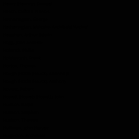
Henry (Hennry), Samuel
Hesch, Clifford Francis
Hetherington, George
Hetherington, Malcolm Archibald ’Archie’
Heughan, Arthur Edwin
Hogg, John Andrew
Holdrick, Philip
Holdsworth, Frank
Horton, Thomas
Hough (Hock) (Hauck), Andrew Jr.
Hough (Hock) (Hauck), Anthony
Howett, Robert
Howett (Howet) (Howatt), John
Hudson, Ralph
Hudson, Stephen
Hudson, Thomas
Huffman, John Harvey
Hughston, Archibald