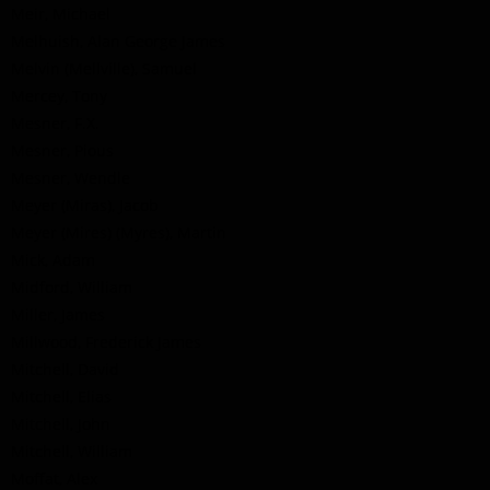
Meir, Michael
Melhuish, Alan George James
Melvin (Mellville), Samuel
Mercey, Tony
Mesner, F.X.
Mesner, Pious
Mesner, Wendle
Meyer (Miras), Jacob
Meyer (Mires) (Myres), Martin
Mick, Adam
Midford, William
Miller, James
Millwood, Frederick James
Mitchell, David
Mitchell, Elias
Mitchell, John
Mitchell, William
Moffat, Alex