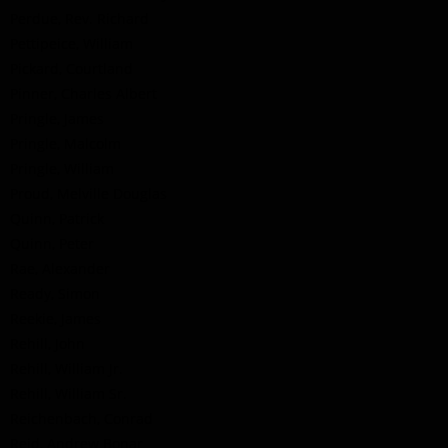
Perdue, Rev. Richard
Pettipeice, William
Pickard, Courtland
Pinner, Charles Albert
Pringle, James
Pringle, Malcolm
Pringle, William
Proud, Melville Douglas
Quinn, Patrick
Quinn, Peter
Rae, Alexander
Ready, Simon
Reekie, James
Rehill, John
Rehill, William Jr.
Rehill, William Sr.
Reichenbach, Conrad
Reid, Andrew Bonar