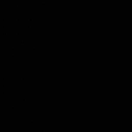
Brothers (Bruder), Peter
Brown, James
Brown, Peter B
Bruegeman, Cecil Baden Powell
Bulger, Martin
Burgess, David
Burgess, Thomas
Burke, John Jr.
Burke, John Sr.
Burton, William
Bushway, Madden (Martin)
Button, William
Calhoun, Joseph
Cameron, Alexander
Cameron, John
Cameron, Neil
Cameron, Thomas
Campbell, Alexander