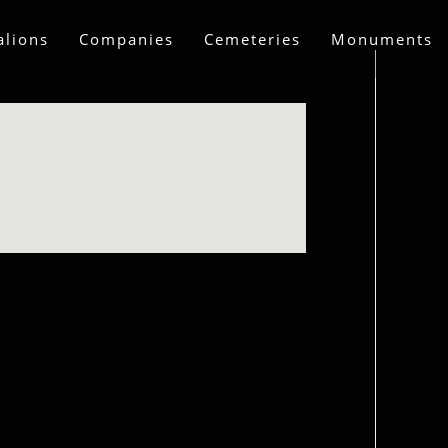
alions
Companies
Cemeteries
Monuments