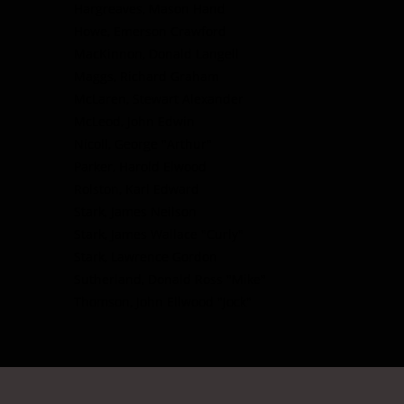
Hargreaves, Mason Hand
Howe, Emerson Crawford
MacKinnon, Donald Langell
Maggs, Richard Graham
McLaren, Stewart Alexander
McLeod, John Edwin
Nicoll, George "Arthur"
Parker, Harold Elwood
Rolston, Karl Edward
Stark, James Neilson
Stark, James Wallace "Curly"
Stark, Lawrence Gordon
Sutherland, Donald Ross "Mike"
Thomson, John Ellwood "Jock"