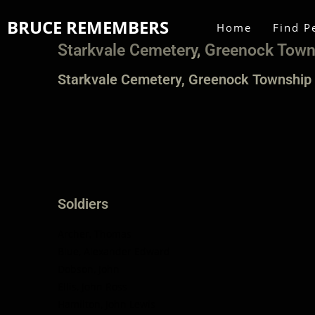
BRUCE REMEMBERS
Home
Find P
Starkvale Cemetery, Greenock Tow
Starkvale Cemetery, Greenock Township
Soldiers
Archer, Thomas
Blue, Alexander Edward
Dobson, John
Ellis, John Ross
Hamilton, John Lewis