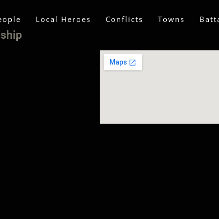
eople
Local Heroes
Conflicts
Towns
Batt
nship