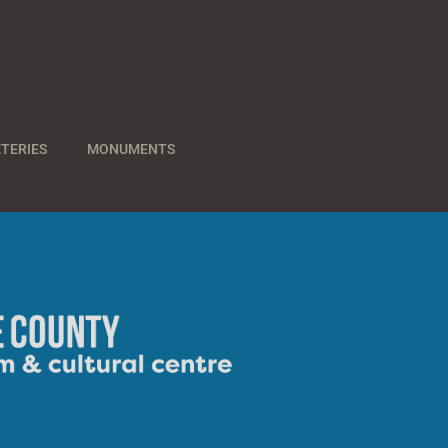
TERIES
MONUMENTS