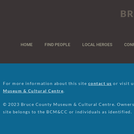
BR
HOME
FIND PEOPLE
LOCAL HEROES
CON
For more information about this site
contact us
or visit 
Museum & Cultural Centre
.
© 2023 Bruce County Museum & Cultural Centre. Ownersh
site belongs to the BCM&CC or individuals as identified.