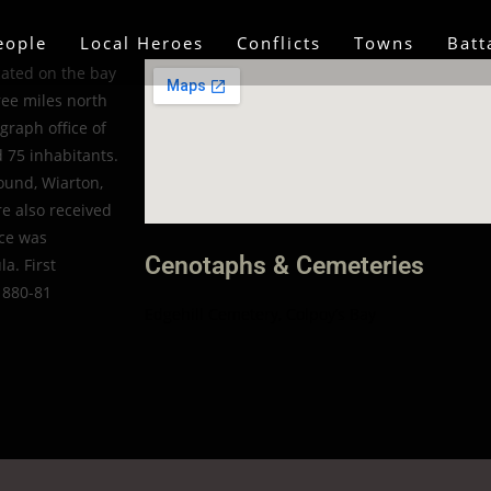
eople
Local Heroes
Conflicts
Towns
Batt
cated on the bay
ree miles north
graph office of
d 75 inhabitants.
ound, Wiarton,
re also received
ice was
Cenotaphs & Cemeteries
a. First
1880-81
Edgehill Cemetery, Colpoy’s Bay