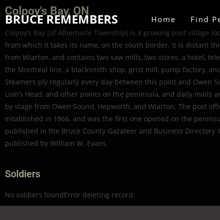
Colpoy’s Bay, ON
BRUCE REMEMBERS
Home
Find P
Colpoy’s Bay [of Albemarle Township] is a growing post village lo
from which it takes its name, on the south border. It is distant th
from Wiarton, and contains two saw mills, two stores, a hotel, tele
the Montreal line, a blacksmith shop, grist mill, pump factory, an
Steamers ply regularly every day between this point and Owen S
Lion’s Head, and other points on the peninsula, and daily mails a
by stage from Owen Sound, Hepworth, and Wiarton. The post off
established in 1866, and was the first one opened on the peninsul
published in the Bruce County Gazateer and Business Directory 
published by William W. Evans.
Soldiers
No soldiers foundError deleting record: