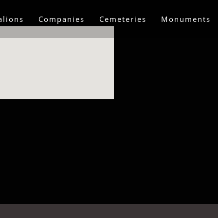
alions
Companies
Cemeteries
Monuments