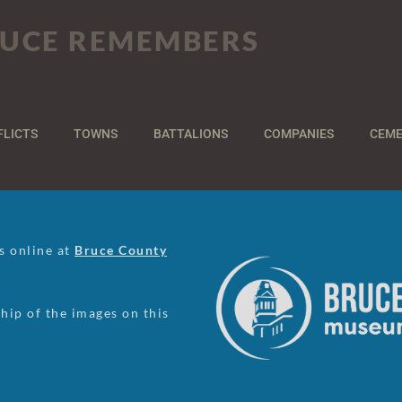
UCE REMEMBERS
FLICTS
TOWNS
BATTALIONS
COMPANIES
CEME
us online at
Bruce County
ip of the images on this