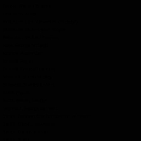
Riebel, William Eugene
Robinson, Albert
Robinson, John Alexander ("Sandy")
Robinson, Robert John "Royce"
Robinson, William Thomas
Rock, George McLeod
Russell, Alexander
Russell, Angus
Russell, Wendell Ramsay
Schmidt, Simon Wesley
Schwass, Stanley Robert
Scott, Phyllis
Scott, Wesley George
Seymour, George Bernard
Smith, Bertram Charles "Smitty" or "Bert"
Smith, Chester Lawrence
Smith, Clarence Alvin
Smith, Elliott