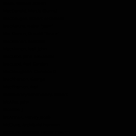
Maas, William Robert
MacDonald, Myrtle (Burns)
MacDougall, Robert Archibald
MacKenzie, Isabel "Jean"
MacKinnon, Donald "Bruce"
MacKinnon, Malcolm
MacKinnon, Neil John
MacLeod, John Alexander
MacLeod, Neil Gordon
MacNaughton, Clarence D.
MacPherson, George
MacPherson, Neil
Mawhinney/Mewhinney, Robert
McAfee, John
McAffee, J.
McArthur, Harvey Jacob
McClure, Archibald Norman
McClure, Malcolm Hector ("Bert")