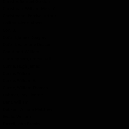
Christie, Samuel Gordon
Christman, William ‘Melvin’
Christmann, Percival Arthur
Collins, Glenn Albert
Con, B.
Cottrill, James Douglas
Cottrill, Valentine Deacon
Cox, Albert William
Cunningham, Ernest Hall
Currie, Hugh James
Currie, William
Currie, William E.
Currie, William Thomas
Dahmer, Ray Elverne
Dent, William
Dobson, William Matthew
Ewald, William
Farrell, John Brooks