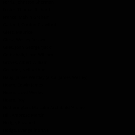
Ferris, Johnston Sherman
Foster, Thomas Richard
France, Melvin Graham
Garland, Gordon Crawford
Giesz, Maurice
Giesz, Wesley Rosswell
Giles, John George "Jack"
Gottschalk, Lloyd William
Groves, Albert William
Grunder, Neil Arthur
Haug, James Westley (a.k.a. James Wesley)
Hearn, Edwin James
Hearn, Lloyd Wesley
Hearn, Roy
Hetherington, Malcolm Archibald ’Archie’
Hill, Ambrose Martin
Hodge, Elizabeth
Hodge, Evangeline ‘Eva’