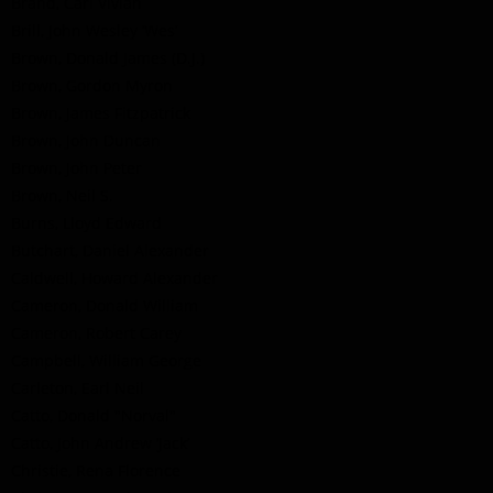
Brand, Carl Vivian
Brill, John Wesley ‘Wes’
Brown, Donald James (D.J.)
Brown, Gordon Myron
Brown, James Fitzpatrick
Brown, John Duncan
Brown, John Peter
Brown, Neil S.
Burns, Lloyd Edward
Butchart, Daniel Alexander
Caldwell, Howard Alexander
Cameron, Donald William
Cameron, Robert Carey
Campbell, William George
Carleton, Earl Neil
Catto, Donald "Norval"
Catto, John Andrew ‘Jack’
Christie, Rena Florence