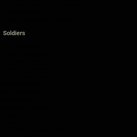
Port Bruce Cemetery, Bruce Township
Tiverton Cenotaph
Tiverton Cemetery, Bruce Township
Soldiers
Abbs, James Albert
Ahmed, Albert Edward
Avis, James Russell
Babcock, Andrew Enos
Babcock, Samuel Amos
Babcock, Thomas
Begg, Earl Gilcrest
Begg, Eva Anna
Begg, John Arthur (Jack)
Bell, Murray
Berndt, Stuart L.
Black, Donald Alexander "Daniel"