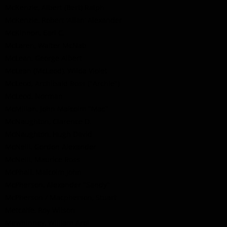
McKenzie, Albert (Bert) Ralph
McKenzie, Robert ‘Allan’ Alexander
McKinnon, Earl C.
McLaren, Walter McNab
McLean, George Albert
McLean (McLeod), Wilda Violet
McLeod, Archibald Ross ("Archie")
McLeod, Norman
McMillan, John Malcolm "Mac"
McNaughton, Clarence D.
McNaughton, Hugh David
McNeill, Gordon Alexander
McNeill, Maurice Ross
McPhail, Malcolm John
McPherson, Alexander "Sandy"
McPherson / Macpherson, Stuart
Metcalfe, Roy Wilson
Mewhinney, William Arol