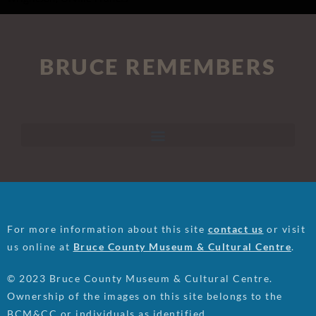
BRUCE REMEMBERS
For more information about this site
contact us
or visit
us online at
Bruce County Museum & Cultural Centre
.
© 2023 Bruce County Museum & Cultural Centre.
Ownership of the images on this site belongs to the
BCM&CC or individuals as identified.