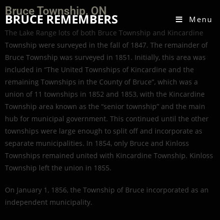
Bruce Township, ON
BRUCE REMEMBERS
Menu
The Lake Range lots of both Bruce Township and Kincardine
Township were surveyed in the fall of 1847. The remainder of
Bruce Township was surveyed in 1851. Initially, this area was
included in “The United Townships of Kincardine and the
remaining Townships in the County of Bruce”, which was a
union of 11 townships in 1852 and 1853, with the Kincardine
Township area known as the “senior township” and the main
hub for municipal government. This continued until the other
townships were large enough to split off and incorporate as
separate municipalities. In 1854, only Bruce and Kinloss
Townships remained united with Kincardine Township. Kinloss
Township left the union in 1855.
On January 1, 1856, the Township of Bruce incorporated as an
independent municipality.