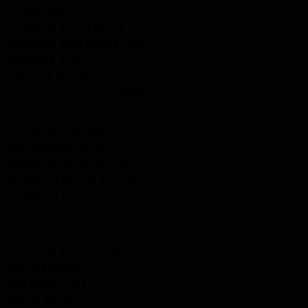
McCormack, William
McCulloch, Joseph Burton
McCulloch, Mary Sophia "Effa"
McDermid, Neil
McDonald, James
McDougall, Malcolm "Mac" Colin
McFadyen, Duncan Franklin "Frank"
McFadyen, Martin Charles
McGillivray, Alexander
McGillivray, Alexander Calvin
McGillivray, Donald Duncan
McGillivray, James
McGillivray, Murray Alexander
McGillivray, Ross Edward
McGillvray, John "Ernest"
McIntyre, Angus
McIntyre, James Bell
McIvor, Angus