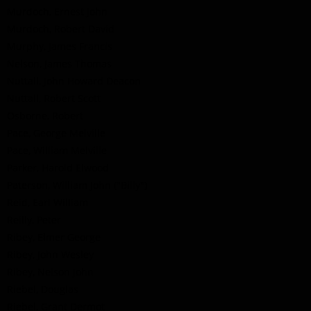
Murdoch, Ernest John
Murdoch, Robert David
Murphy, James Francis
Nelson, James Thomas
Nuttall, John Howard Deacon
Nuttall, Robert Scott
Osborne, Robert
Pace, George Melville
Pace, William Melville
Parker, Harold Elwood
Paterson, William John ("Billy")
Reid, Earl William
Reilly, Peter
Ribey, Elmer George
Ribey, John Wesley
Ribey, Nelson John
Riebel, Douglas
Riebel, Grant Dermot