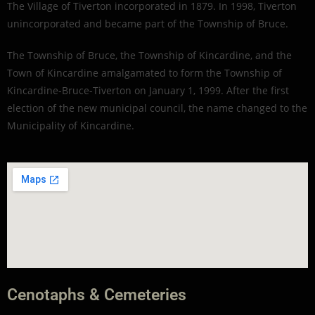
The Village of Tiverton incorporated in 1879. In 1998, Tiverton
unincorporated and became part of the Township of Bruce.
The Township of Bruce, the Township of Kincardine, and the
Town of Kincardine amalgamated to form the Township of
Kincardine-Bruce-Tiverton on January 1, 1999. After the first
election of the new municipal council, the name changed to the
Municipality of Kincardine.
Cenotaphs & Cemeteries