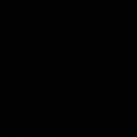
Smith, John Leonard
Smith, Reginald Alexander
Stafford, William Earl
Stanley, Charles Nelson
Stroud, Lloyd George
Stroud, Thomas "Arthur"
Stroud, William John
Surridge, James Edward
Tennyson, Calvin Jamieson
Thompson, James "Jim"
Thompson, John "Jack"
Thomson, James
Travis, Gordon "Nelson"
Vokes, Ross Allen
Waldron, Wilbur Lloyd
White, William James
Wrightson, Lawrence
Wrightson, Orville Francis