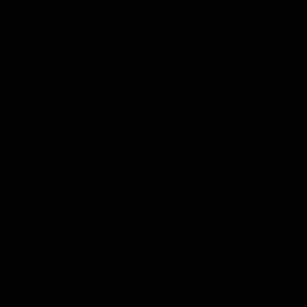
Hodge, Joseph Arthur
Hodge, Richard
Hodge, Victor William
Hodgins, Francis Edward
Hood, Alexander Lamont "Alex"
Hood, Jean MacKay
Howe, Emerson Crawford
Howe, John ‘Stuart’
Howe, Nelson Oral
Hughes, Thomas Victor
Hutton, James Lorne
Inkster, James Harvey
Inkster, John Herbert
Kennedy, Goldwyn Alexander
Leggett, Russell Oliver
Leslie, Kelvin Andrew
Leslie, Lloyd George
Maas, Robert Cameron