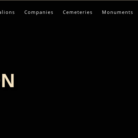
alions
Companies
Cemeteries
Monuments
ON