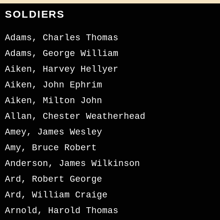
SOLDIERS
Adams, Charles Thomas
Adams, George William
Aiken, Harvey Hellyer
Aiken, John Ephrim
Aiken, Milton John
Allan, Chester Weatherhead
Amey, James Wesley
Amy, Bruce Robert
Anderson, James Wilkinson
Ard, Robert George
Ard, William Craige
Arnold, Harold Thomas