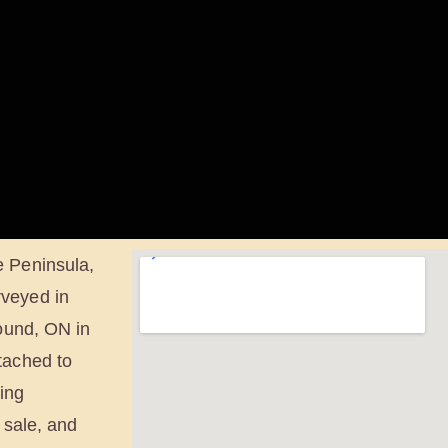
e Peninsula,
rveyed in
Sound, ON in
tached to
eing
 sale, and