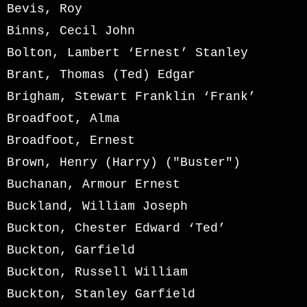
Bevis, Roy
Binns, Cecil John
Bolton, Lambert ‘Ernest’ Stanley
Brant, Thomas (Ted) Edgar
Brigham, Stewart Franklin ‘Frank’
Broadfoot, Alma
Broadfoot, Ernest
Brown, Henry (Harry) ("Buster")
Buchanan, Armour Ernest
Buckland, William Joseph
Buckton, Chester Edward ‘Ted’
Buckton, Garfield
Buckton, Russell William
Buckton, Stanley Garfield