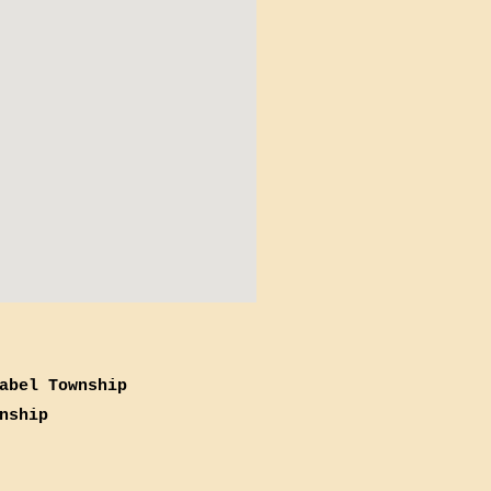
abel Township
nship