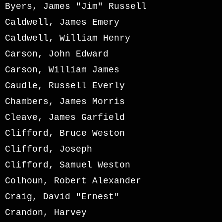
Byers, James "Jim" Russell
Caldwell, James Emery
Caldwell, William Henry
Carson, John Edward
Carson, William James
Caudle, Russell Everly
Chambers, James Morris
Cleave, James Garfield
Clifford, Bruce Weston
Clifford, Joseph
Clifford, Samuel Weston
Colhoun, Robert Alexander
Craig, David "Ernest"
Crandon, Harvey