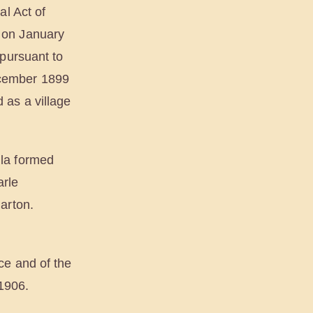
al Act of
 on January
 pursuant to
ecember 1899
 as a village
la formed
arle
arton.
ce and of the
 1906.