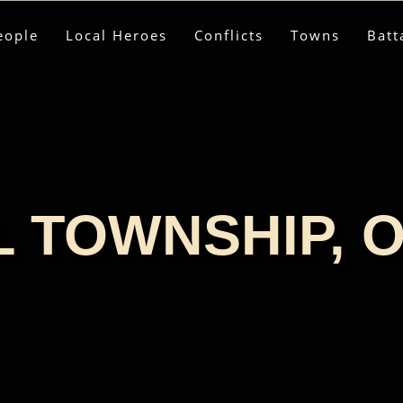
eople
Local Heroes
Conflicts
Towns
Batt
 TOWNSHIP, 