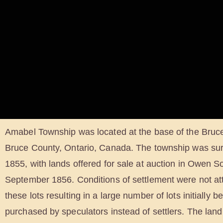
Amabel Township was located at the base of the Bruc
Bruce County, Ontario, Canada. The township was su
1855, with lands offered for sale at auction in Owen 
September 1856. Conditions of settlement were not at
these lots resulting in a large number of lots initially b
purchased by speculators instead of settlers. The land