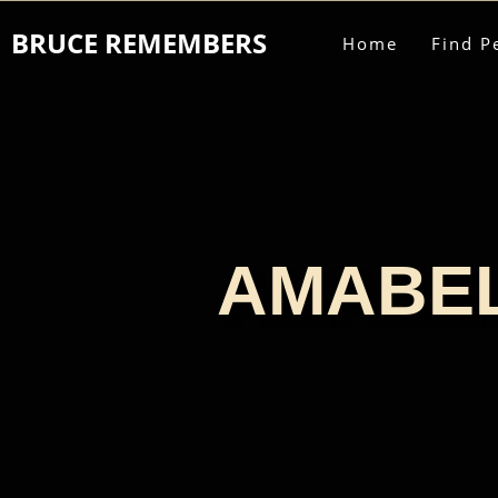
BRUCE REMEMBERS
Home
Find P
AMABEL