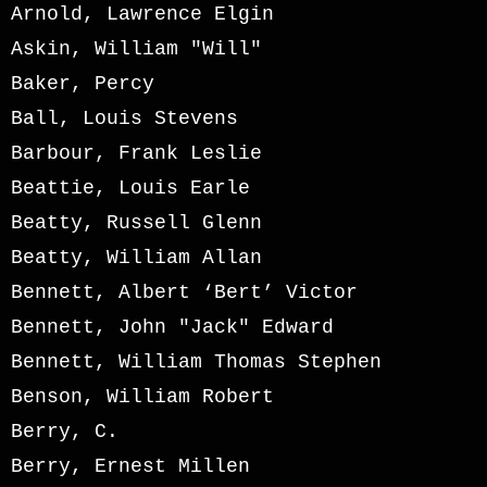
Arnold, Lawrence Elgin
Askin, William "Will"
Baker, Percy
Ball, Louis Stevens
Barbour, Frank Leslie
Beattie, Louis Earle
Beatty, Russell Glenn
Beatty, William Allan
Bennett, Albert ‘Bert’ Victor
Bennett, John "Jack" Edward
Bennett, William Thomas Stephen
Benson, William Robert
Berry, C.
Berry, Ernest Millen