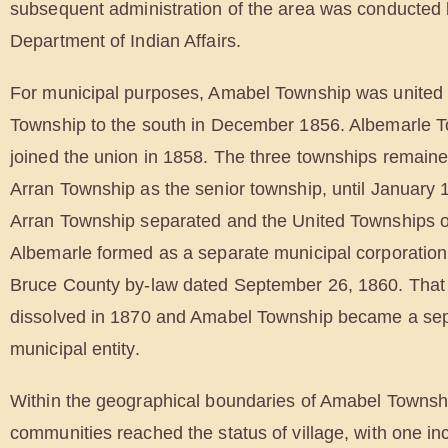
subsequent administration of the area was conducted 
Department of Indian Affairs.
For municipal purposes, Amabel Township was united 
Township to the south in December 1856. Albemarle T
joined the union in 1858. The three townships remaine
Arran Township as the senior township, until January
Arran Township separated and the United Townships 
Albemarle formed as a separate municipal corporation
Bruce County by-law dated September 26, 1860. That
dissolved in 1870 and Amabel Township became a se
municipal entity.
Within the geographical boundaries of Amabel Townsh
communities reached the status of village, with one in