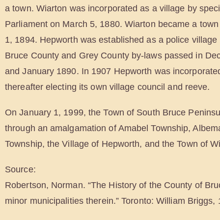
a town. Wiarton was incorporated as a village by speci
Parliament on March 5, 1880. Wiarton became a town
1, 1894. Hepworth was established as a police village
Bruce County and Grey County by-laws passed in D
and January 1890. In 1907 Hepworth was incorporated
thereafter electing its own village council and reeve.
On January 1, 1999, the Town of South Bruce Peninsu
through an amalgamation of Amabel Township, Albem
Township, the Village of Hepworth, and the Town of Wi
Source:
Robertson, Norman. “The History of the County of Bru
minor municipalities therein.” Toronto: William Briggs,