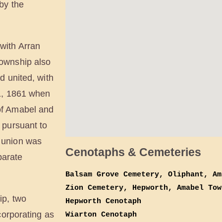
by the
with Arran
ownship also
d united, with
 1, 1861 when
of Amabel and
 pursuant to
 union was
Cenotaphs & Cemeteries
parate
Balsam Grove Cemetery, Oliphant, Am
Zion Cemetery, Hepworth, Amabel Tow
ip, two
Hepworth Cenotaph
corporating as
Wiarton Cenotaph