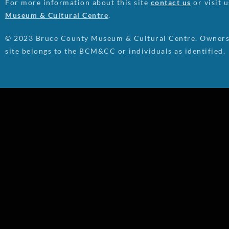
For more information about this site
contact us
or visit 
Museum & Cultural Centre
.
© 2023 Bruce County Museum & Cultural Centre. Ownersh
site belongs to the BCM&CC or individuals as identified.