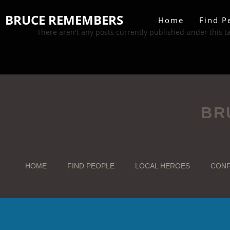
BRUCE REMEMBERS
Home
Find P
There aren't any posts currently published under this t
BR
HOME
FIND PEOPLE
LOCAL HEROES
CONF