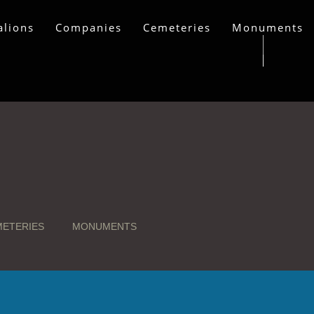
alions
Companies
Cemeteries
Monuments
ETERIES
MONUMENTS