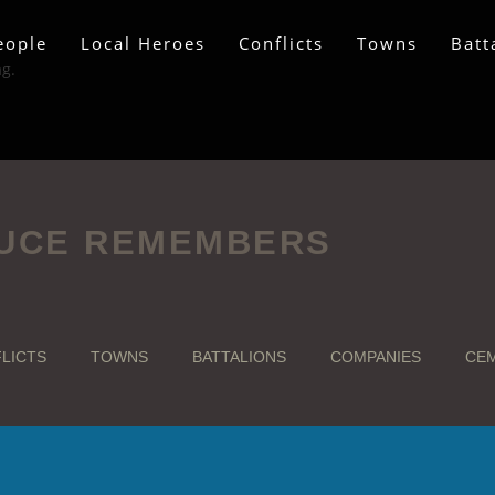
eople
Local Heroes
Conflicts
Towns
Batt
ag.
UCE REMEMBERS
LICTS
TOWNS
BATTALIONS
COMPANIES
CEM