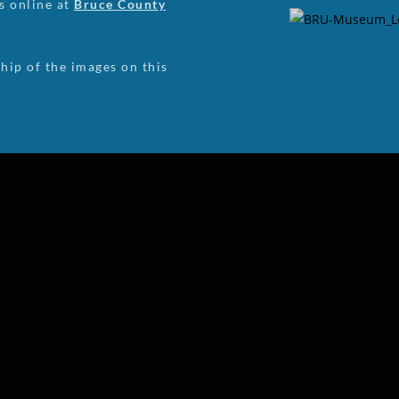
us online at
Bruce County
ip of the images on this