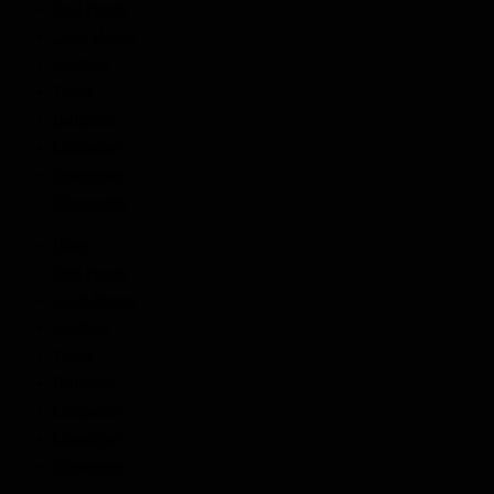
Find People
Local Heroes
Conflicts
Towns
Battalions
Companies
Cemeteries
Monuments
Home
Find People
Local Heroes
Conflicts
Towns
Battalions
Companies
Cemeteries
Monuments