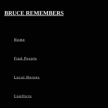
Skip to content
BRUCE REMEMBERS
Home
Find People
Local Heroes
Conflicts