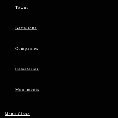
Towns
Battalions
Companies
Cemeteries
Monuments
Menu
Close