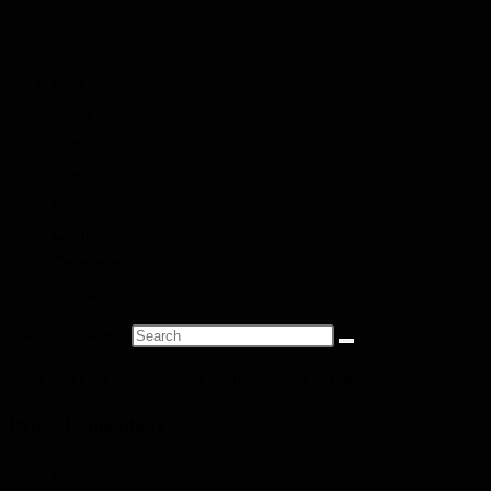
Home
Find People
Local Heroes
Conflicts
Towns
Battalions
Companies
Cemeteries
Monuments
Search this website
There aren't any posts currently published under this tag.
Bruce Remembers
Home