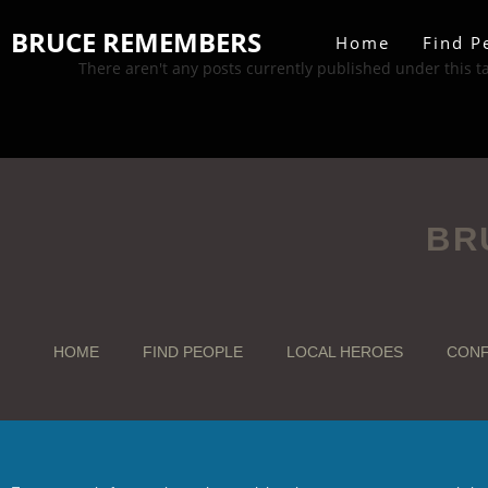
BRUCE REMEMBERS
Home
Find P
There aren't any posts currently published under this t
BR
HOME
FIND PEOPLE
LOCAL HEROES
CONF