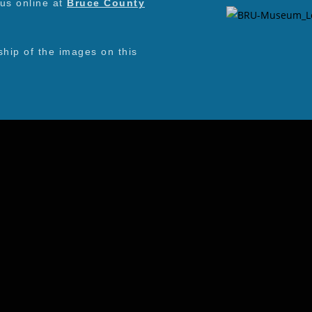
 us online at
Bruce County
ip of the images on this