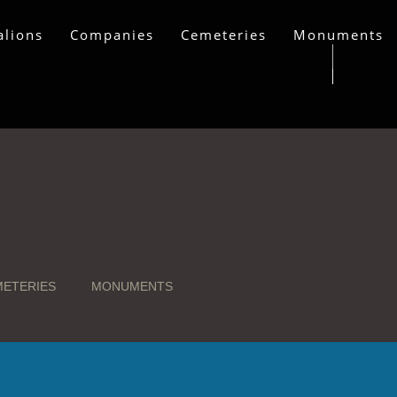
alions
Companies
Cemeteries
Monuments
ETERIES
MONUMENTS