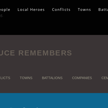
eople
Local Heroes
Conflicts
Towns
Batt
ag.
UCE REMEMBERS
LICTS
TOWNS
BATTALIONS
COMPANIES
CEM