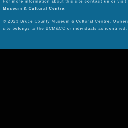
For more information about this site
contact us
or visit
Museum & Cultural Centre
.
© 2023 Bruce County Museum & Cultural Centre. Ownersh
site belongs to the BCM&CC or individuals as identified.