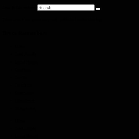
Search this website
There aren't any posts currently published under this tag.
Bruce Remembers
Home
Find People
Local Heroes
Conflicts
Towns
Battalions
Companies
Cemeteries
Monuments
Home
Find People
Local Heroes