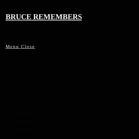
Skip to content
BRUCE REMEMBERS
Menu
Close
Home
Find People
Local Heroes
Conflicts
Towns
Battalions
Companies
Cemeteries
Monuments