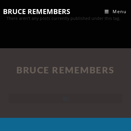
BRUCE REMEMBERS
Menu
There aren't any posts currently published under this tag.
BRUCE REMEMBERS