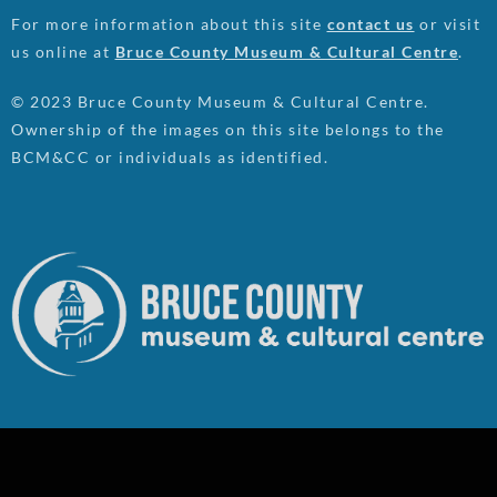
For more information about this site
contact us
or visit
us online at
Bruce County Museum & Cultural Centre
.
© 2023 Bruce County Museum & Cultural Centre.
Ownership of the images on this site belongs to the
BCM&CC or individuals as identified.