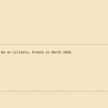
 be at Lilliers, France in March 1918.