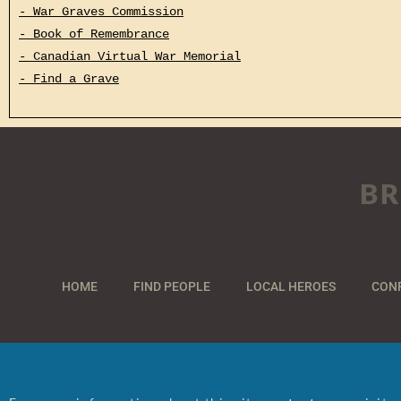
- War Graves Commission
- Book of Remembrance
- Canadian Virtual War Memorial
- Find a Grave
BR
HOME
FIND PEOPLE
LOCAL HEROES
CON