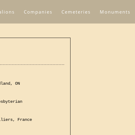
alions
Companies
Cemeteries
Monuments
dland, ON
esbyterian
lliers, France