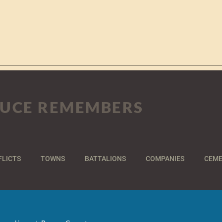
UCE REMEMBERS
FLICTS
TOWNS
BATTALIONS
COMPANIES
CEME