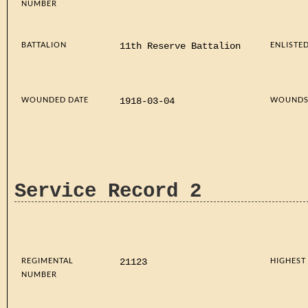
NUMBER
BATTALION
ENLISTE
11th Reserve Battalion
WOUNDED DATE
WOUND
1918-03-04
Service Record 2
REGIMENTAL
HIGHEST
21123
NUMBER