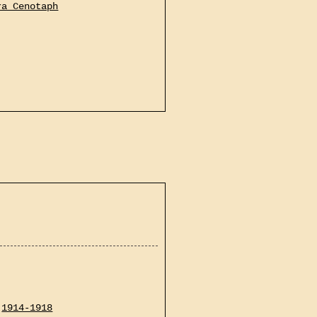
ra Cenotaph
1914-1918