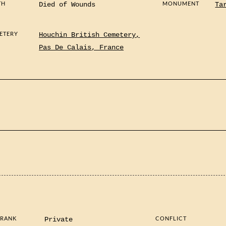
TH
MONUMENT
Died of Wounds
Ta
ETERY
Houchin British Cemetery,
Pas De Calais, France
 RANK
CONFLICT
Private