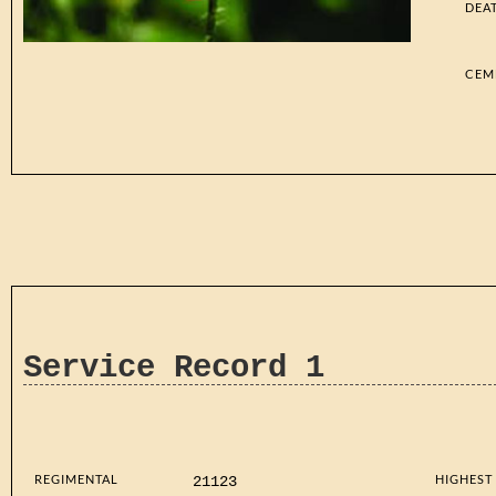
DEA
CEM
Service Record 1
REGIMENTAL
HIGHEST
21123