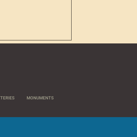
TERIES
MONUMENTS