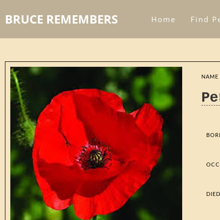
BRUCE REMEMBERS
Home
Find P
NAME
Pe
BOR
OCC
DIE