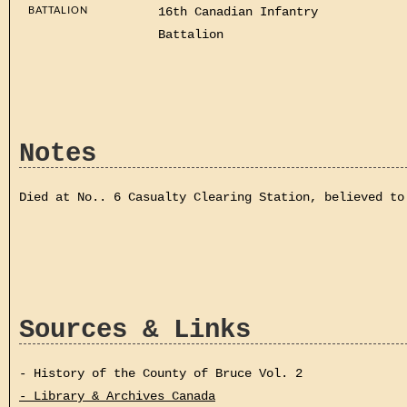
BATTALION
16th Canadian Infantry
Battalion
Notes
Died at No.. 6 Casualty Clearing Station, believed to
Sources & Links
- History of the County of Bruce Vol. 2
- Library & Archives Canada