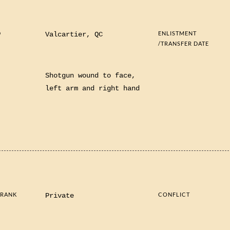
D
ENLISTMENT
Valcartier, QC
/TRANSFER DATE
S
Shotgun wound to face,
left arm and right hand
 RANK
CONFLICT
Private