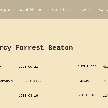
eople
Local Heroes
Conflicts
Towns
Batt
rcy Forrest Beaton
N
BIRTH PLACE
1891-09-21
Mi
UPATION
RELIGION
Steam Fitter
Pr
D
DEATH PLACE
1918-03-16
Li