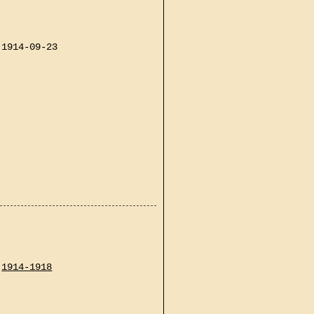
1914-09-23
1914-1918