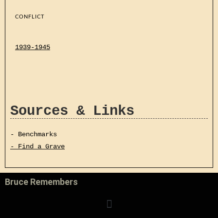
CONFLICT
1939-1945
Sources & Links
- Benchmarks
- Find a Grave
Bruce Remembers