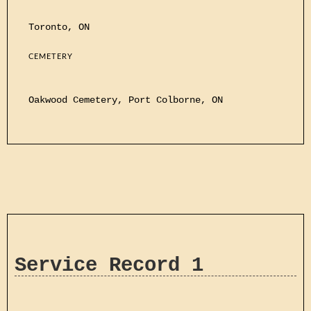
Toronto, ON
CEMETERY
Oakwood Cemetery, Port Colborne, ON
Service Record 1