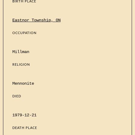
BIRTH PLACE
Eastnor Township, ON
OCCUPATION
Millman
RELIGION
Mennonite
DIED
1979-12-21
DEATH PLACE