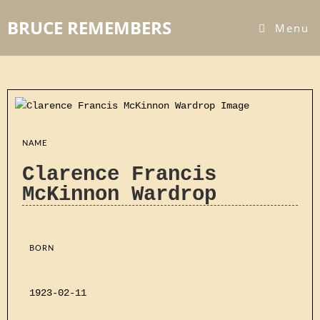
BRUCE REMEMBERS
Menu
NAME
Clarence Francis
McKinnon Wardrop
BORN
1923-02-11