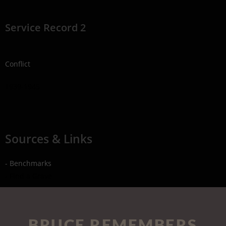
Service Record 2
Conflict
1939-1945
Sources & Links
- Benchmarks
- Find a Grave
BRUCE REMEMBERS