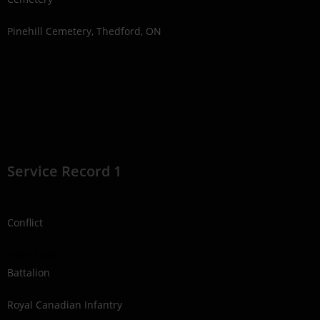
Pinehill Cemetery, Thedford, ON
Service Record 1
Conflict
1939-1945
Battalion
Royal Canadian Infantry