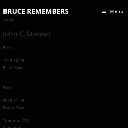
BRUCE REMEMBERS
Menu
Name
John C. Stewart
Born
1920-10-09
Birth Place
Eastnor Township, ON
Died
2008-11-09
Death Place
Thedford, ON
Cemetery