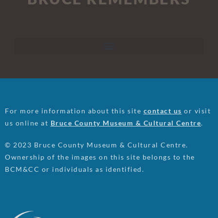
For more information about this site
contact us
or visit
us online at
Bruce County Museum & Cultural Centre
.
© 2023 Bruce County Museum & Cultural Centre.
Ownership of the images on this site belongs to the
BCM&CC or individuals as identified.