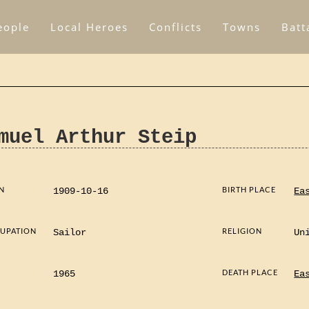
eople
Local Heroes
Conflicts
Towns
Batt
muel Arthur Steip
N
BIRTH PLACE
1909-10-16
Ea
UPATION
RELIGION
Sailor
Un
D
DEATH PLACE
1965
Ea