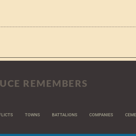
UCE REMEMBERS
FLICTS
TOWNS
BATTALIONS
COMPANIES
CEME