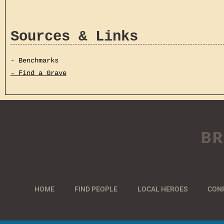
Sources & Links
- Benchmarks
- Find a Grave
BR
HOME
FIND PEOPLE
LOCAL HEROES
CON