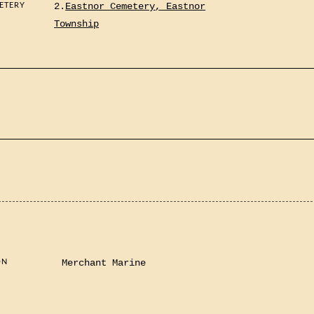
ETERY
2.
Eastnor Cemetery, Eastnor
Township
ON
Merchant Marine