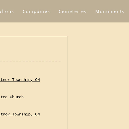
alions
Companies
Cemeteries
Monuments
stnor Township, ON
ited Church
stnor Township, ON