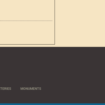
TERIES
MONUMENTS