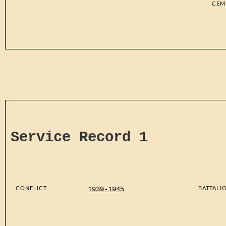
CEM
Service Record 1
CONFLICT
BATTALI
1939-1945