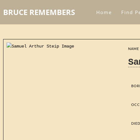
BRUCE REMEMBERS
Home
Find P
NAME
Sa
BOR
OCC
DIE