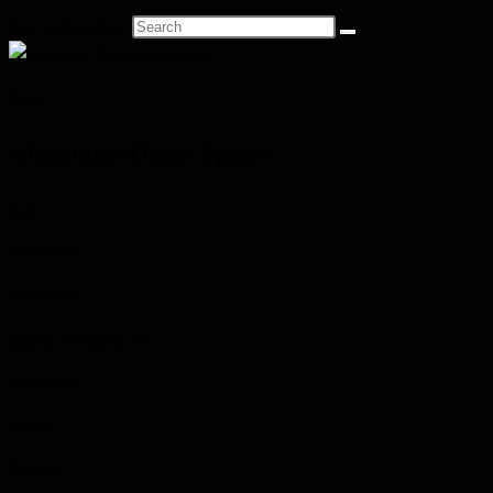
Search this website
Name
Alexander Oscar Speirs
Born
1890-04-05
Birth Place
Eastnor Township, ON
Occupation
Farmer
Religion