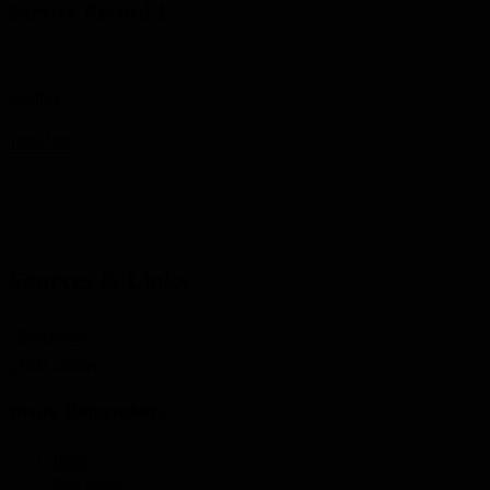
Service Record 1
Conflict
1939-1945
Sources & Links
- Benchmarks
- Find a Grave
Bruce Remembers
Home
Find People