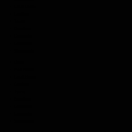
Local Heroes
Conflicts
Towns
Battalions
Companies
Cemeteries
Monuments
Home
Find People
Local Heroes
Conflicts
Towns
Battalions
Companies
Cemeteries
Monuments