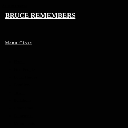
Skip to content
BRUCE REMEMBERS
Menu
Close
Home
Find People
Local Heroes
Conflicts
Towns
Battalions
Companies
Cemeteries
Monuments