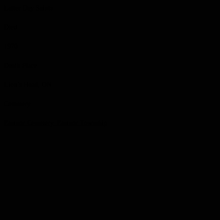
Latter Day Saints
Died
1970
Death Place
Lion’s Head, ON
Cemetery
Eastnor Cemetery, Eastnor Township