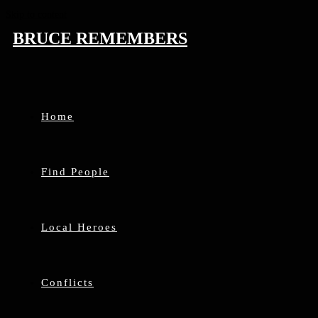
Skip to content
BRUCE REMEMBERS
Home
Find People
Local Heroes
Conflicts