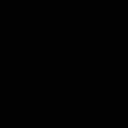
Sources & Links
- Albemarle Township Historical Society. “Albemarle: A History of the Town
- Find a Grave
Bruce Remembers
Home
Find People
Local Heroes
Conflicts
Towns
Battalions
Companies