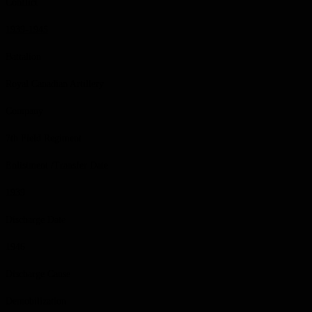
Conflict
1939-1945
Battalion
Royal Canadian Artillery
Company
7th Field Regiment
Enlistment /Transfer Date
1939
Discharge Date
1946
Discharge Cause
Demobilization