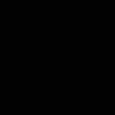
Born
1907-04-16
Birth Place
Eastnor Township, ON
Occupation
Farmer
Religion
Presbyterian
Died
1989-07-31
Death Place