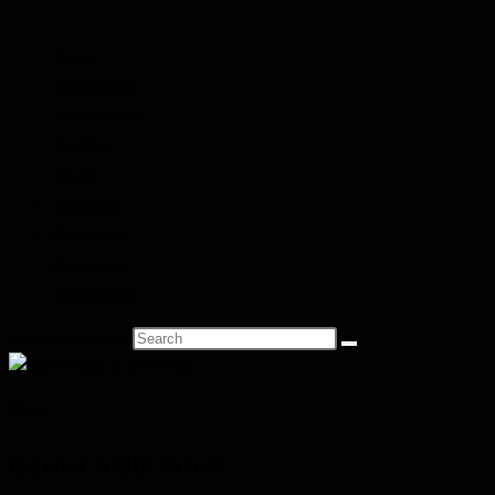
Home
Find People
Local Heroes
Conflicts
Towns
Battalions
Companies
Cemeteries
Monuments
Search this website
Name
Garnet Aldin Schell