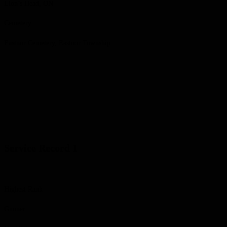
Lion’s Head, ON
Cemetery
Eastnor Cemetery, Eastnor Township
Service Record 1
Highest Rank
Gunner