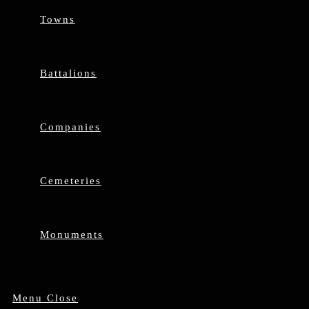
Towns
Battalions
Companies
Cemeteries
Monuments
Menu
Close