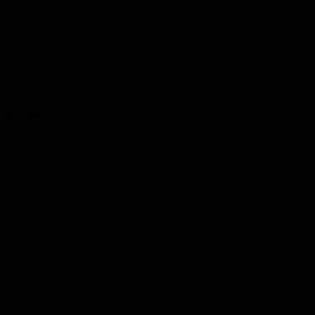
991. Print.