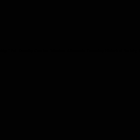
ship.” Ed. Dorothy Crocker. Wiarton: Albemarle Township Historical Society, 1