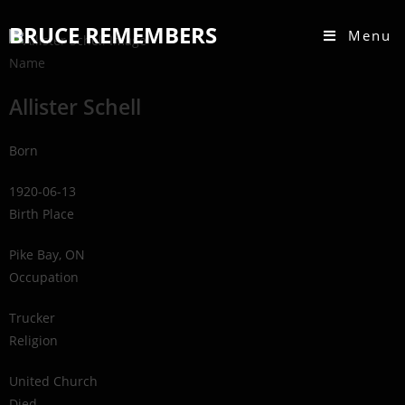
BRUCE REMEMBERS
Menu
Name
Allister Schell
Born
1920-06-13
Birth Place
Pike Bay, ON
Occupation
Trucker
Religion
United Church
Died