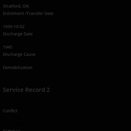
Stratford, ON
Enlistment /Transfer Date
1939-10-02
Discharge Date
1945
Discharge Cause
Demobilization
Service Record 2
Conflict
1939-1945