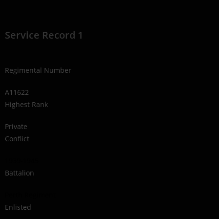
Service Record 1
Regimental Number
A11622
Highest Rank
Private
Conflict
1939-1945
Battalion
Perth Regiment
Enlisted