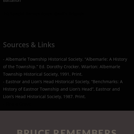
Battalion
1st Special Service Force: Devil's Brigade
Sources & Links
- Albemarle Township Historical Society. “Albemarle: A History
of the Township.” Ed. Dorothy Crocker. Wiarton: Albemarle
Township Historical Society, 1991. Print.
- Eastnor and Lion’s Head Historical Society, “Benchmarks: A
History of Eastnor Township and Lion’s Head”, Eastnor and
Lion’s Head Historical Society, 1987. Print.
- Find a Grave
BRUCE REMEMBERS