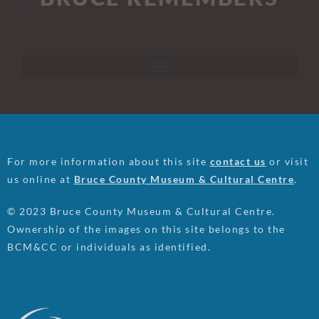
For more information about this site
contact us
or visit
us online at
Bruce County Museum & Cultural Centre
.
© 2023 Bruce County Museum & Cultural Centre.
Ownership of the images on this site belongs to the
BCM&CC or individuals as identified.