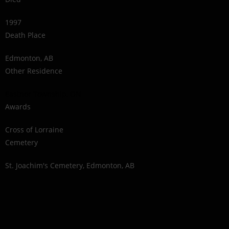
1997
Death Place
Edmonton, AB
Other Residence
Eastnor Township, ON
Awards
Cross of Lorraine
Cemetery
St. Joachim's Cemetery, Edmonton, AB