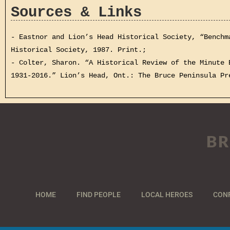
Sources & Links
- Eastnor and Lion’s Head Historical Society, “Benchm
Historical Society, 1987. Print.;
- Colter, Sharon. “A Historical Review of the Minute 
1931-2016.” Lion’s Head, Ont.: The Bruce Peninsula Pr
BR
HOME
FIND PEOPLE
LOCAL HEROES
CON