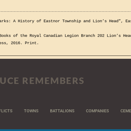
arks: A History of Eastnor Township and Lion’s Head”, Ea
Books of the Royal Canadian Legion Branch 202 Lion’s Hea
ess, 2016. Print.
UCE REMEMBERS
FLICTS
TOWNS
BATTALIONS
COMPANIES
CEME