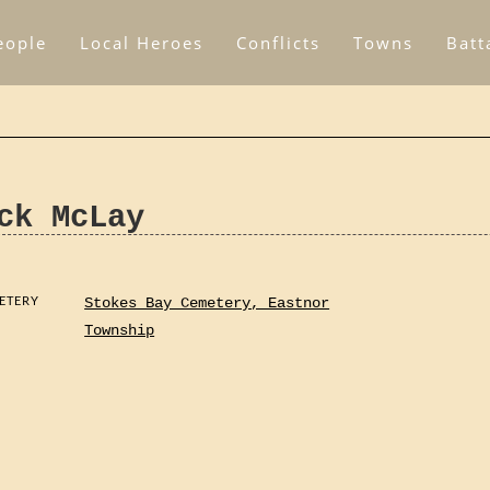
eople
Local Heroes
Conflicts
Towns
Batt
ck McLay
ETERY
Stokes Bay Cemetery, Eastnor
Township