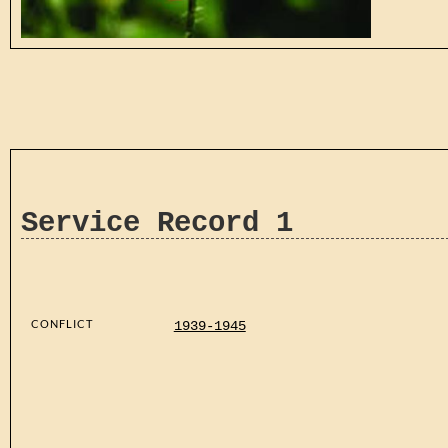
Service Record 1
CONFLICT
1939-1945