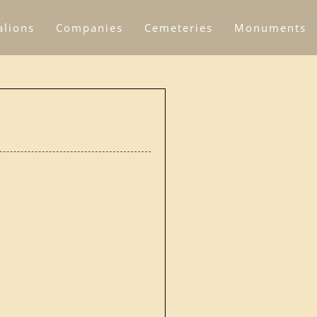
alions
Companies
Cemeteries
Monuments