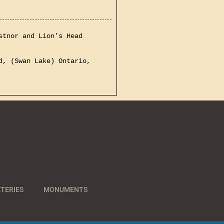
stnor and Lion’s Head
d, (Swan Lake) Ontario,
TERIES
MONUMENTS