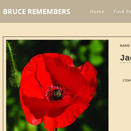
BRUCE REMEMBERS
Home
Find P
NAME
Ja
CEM