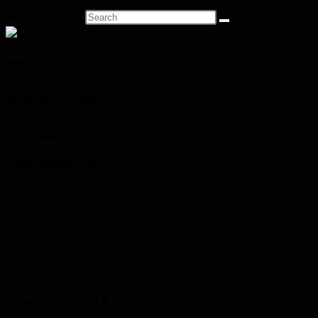
Search this website
Name
Richard May
Other Residence
Eastnor Township, ON
Service Record 1