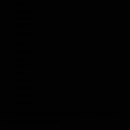
Towns
Battalions
Companies
Cemeteries
Monuments
Home
Find People
Local Heroes
Conflicts
Towns
Battalions
Companies
Cemeteries
Monuments
For more information about this site
contact us
or visit us online at
Bruce
County Museum & Cultural Centre
.