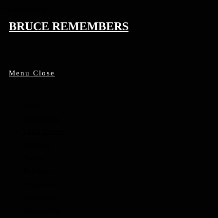
Skip to content
BRUCE REMEMBERS
Menu
Close
Home
Find People
Local Heroes
Conflicts
Towns
Battalions
Companies
Cemeteries
Monuments