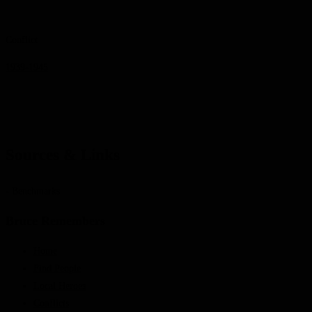
Conflict
1939-1945
Sources & Links
- Benchmarks
Bruce Remembers
Home
Find People
Local Heroes
Conflicts