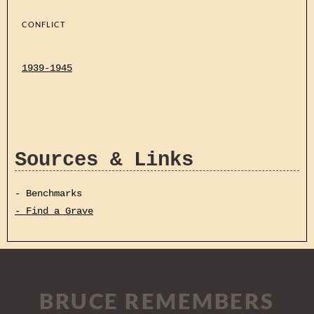
CONFLICT
1939-1945
Sources & Links
- Benchmarks
- Find a Grave
BRUCE REMEMBERS