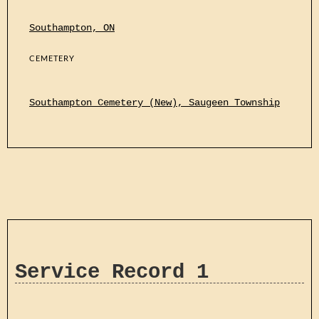
Southampton, ON
CEMETERY
Southampton Cemetery (New), Saugeen Township
Service Record 1