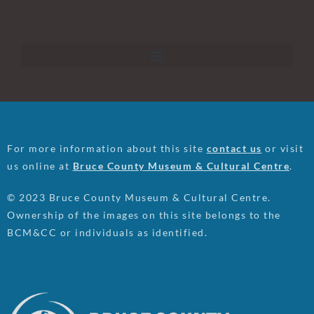
For more information about this site
contact us
or visit
us online at
Bruce County Museum & Cultural Centre
.
© 2023 Bruce County Museum & Cultural Centre.
Ownership of the images on this site belongs to the
BCM&CC or individuals as identified.