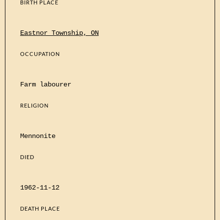
BIRTH PLACE
Eastnor Township, ON
OCCUPATION
Farm labourer
RELIGION
Mennonite
DIED
1962-11-12
DEATH PLACE