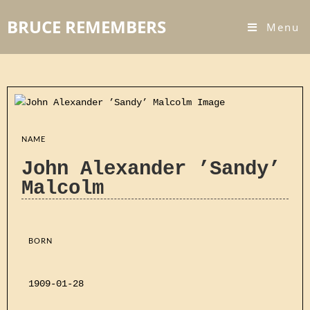
BRUCE REMEMBERS
Menu
NAME
John Alexander ’Sandy’
Malcolm
BORN
1909-01-28