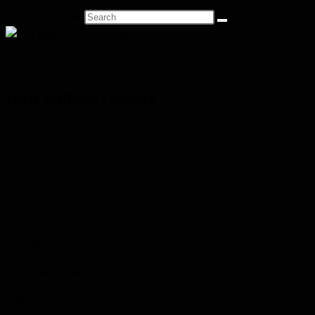
Search this website
Name
Ivan William Lemcke
Born
23 Jun 1922
Birth Place
Lion’s Head, ON
Occupation
Farmer/ stone mason
Died