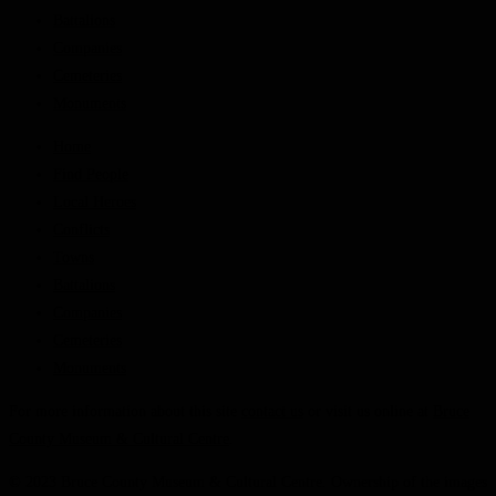
Battalions
Companies
Cemeteries
Monuments
Home
Find People
Local Heroes
Conflicts
Towns
Battalions
Companies
Cemeteries
Monuments
For more information about this site
contact us
or visit us online at
Bruce
County Museum & Cultural Centre
.
© 2023 Bruce County Museum & Cultural Centre. Ownership of the images