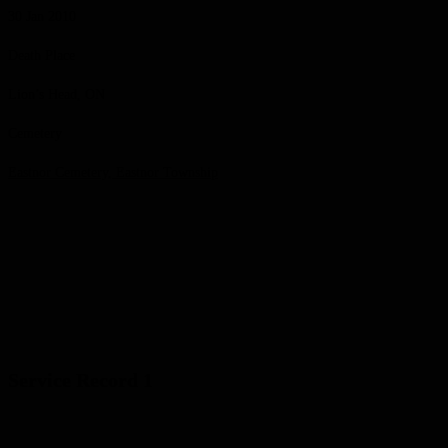
30 Jan 2010
Death Place
Lion’s Head, ON
Cemetery
Eastnor Cemetery, Eastnor Township
Service Record 1