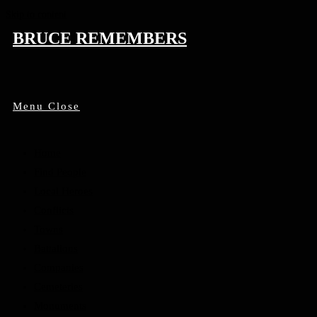
Skip to content
BRUCE REMEMBERS
Menu
Close
Home
Find People
Local Heroes
Conflicts
Towns
Battalions
Companies
Cemeteries
Monuments