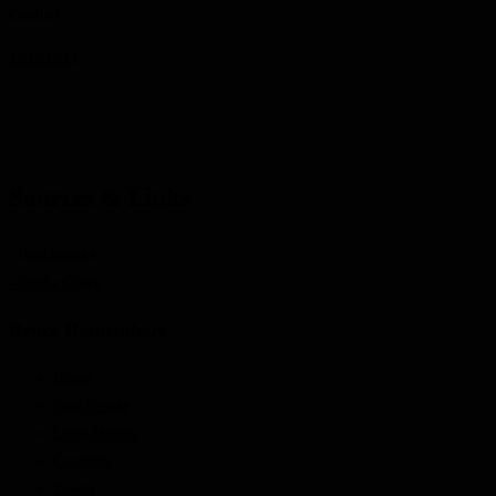
Conflict
1939-1945
Sources & Links
- Benchmarks
- Find a Grave
Bruce Remembers
Home
Find People
Local Heroes
Conflicts
Towns