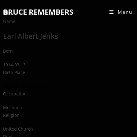
BRUCE REMEMBERS
Menu
Name
Earl Albert Jenks
Born
1914-03-13
Birth Place
Eastnor Township, ON
Occupation
Mechanic
Religion
United Church
Died