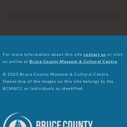
For more information about this site
contact us
or visit
us online at
Bruce County Museum & Cultural Centre
.
© 2023 Bruce County Museum & Cultural Centre.
Ownership of the images on this site belongs to the
BCM&CC or individuals as identified.