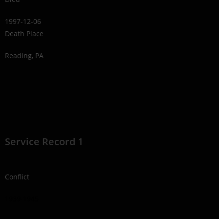
1997-12-06
Death Place
Reading, PA
Service Record 1
Conflict
1939-1945