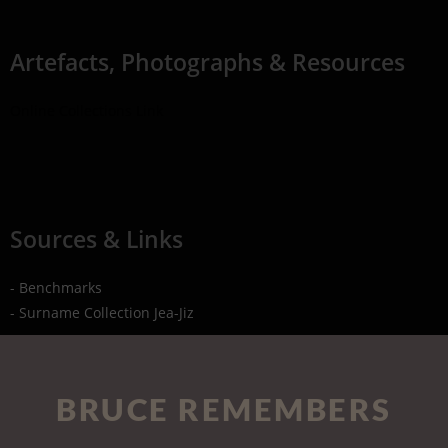
Artefacts, Photographs & Resources
Online Collections Link
Sources & Links
- Benchmarks
- Surname Collection Jea-Jiz
BRUCE REMEMBERS