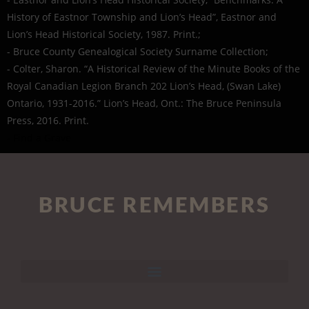
History of Eastnor Township and Lion’s Head”, Eastnor and
Lion’s Head Historical Society, 1987. Print.;
- Bruce County Genealogical Society Surname Collection;
- Colter, Sharon. “A Historical Review of the Minute Books of the
Royal Canadian Legion Branch 202 Lion’s Head, (Swan Lake)
Ontario, 1931-2016.” Lion’s Head, Ont.: The Bruce Peninsula
Press, 2016. Print.
- Find a Grave
BRUCE REMEMBERS