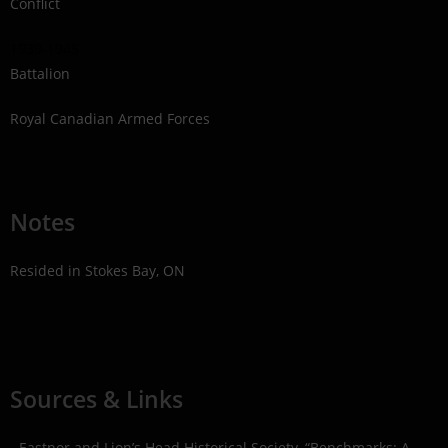
Conflict
1939-1945
Battalion
Royal Canadian Armed Forces
Notes
Resided in Stokes Bay, ON
Sources & Links
- Eastnor and Lion’s Head Historical Society, “Benchmarks: A