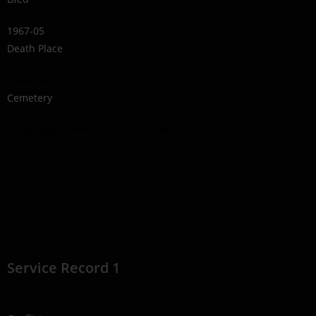
1967-05
Death Place
Stokes Bay, ON
Cemetery
Stokes Bay Cemetery, Eastnor Township
Service Record 1