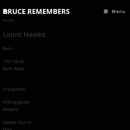
BRUCE REMEMBERS
Menu
Name
Lount Hawke
Born
1917-08-01
Birth Place
Stokes Bay, ON
Occupation
Fishing guide
Religion
United Church
Died