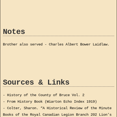
Notes
Brother also served - Charles Albert Bower Laidlaw.
Sources & Links
- History of the County of Bruce Vol. 2
- From History Book (Wiarton Echo Index 1919)
- Colter, Sharon. “A Historical Review of the Minute
Books of the Royal Canadian Legion Branch 202 Lion’s