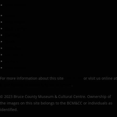
Monuments
Home
Find People
Local Heroes
Conflicts
Towns
Battalions
Companies
Cemeteries
Monuments
For more information about this site
contact us
or visit us online at
Bruce County Museum & Cultural Centre
.
© 2023 Bruce County Museum & Cultural Centre. Ownership of
the images on this site belongs to the BCM&CC or individuals as
identified.