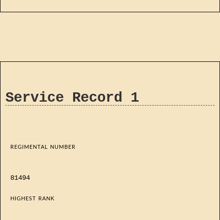
Service Record 1
REGIMENTAL NUMBER
81494
HIGHEST RANK