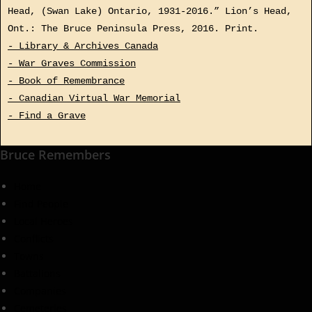
Head, (Swan Lake) Ontario, 1931-2016.” Lion’s Head,
Ont.: The Bruce Peninsula Press, 2016. Print.
- Library & Archives Canada
- War Graves Commission
- Book of Remembrance
- Canadian Virtual War Memorial
- Find a Grave
Bruce Remembers
Home
Find People
Local Heroes
Conflicts
Towns
Battalions
Companies
Cemeteries