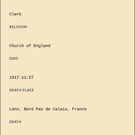
Clerk
RELIGION
Church of England
DIED
1917-11-27
DEATH PLACE
Lens, Nord Pas de Calais, France
DEATH