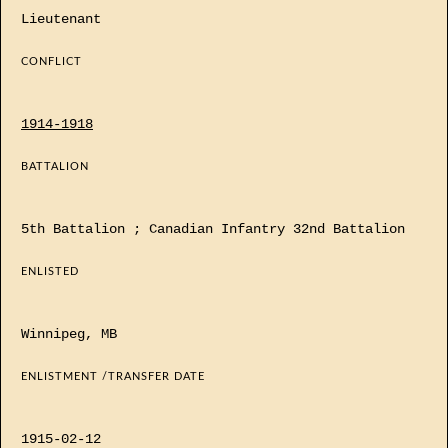
Lieutenant
CONFLICT
1914-1918
BATTALION
5th Battalion ; Canadian Infantry 32nd Battalion
ENLISTED
Winnipeg, MB
ENLISTMENT /TRANSFER DATE
1915-02-12