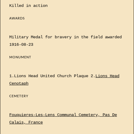
Killed in action
AWARDS
Military Medal for bravery in the field awarded
1916-08-23
MONUMENT
1.Lions Head United Church Plaque 2.
Lions Head
Cenotaph
CEMETERY
Fouquieres-Les-Lens Communal Cemetery, Pas De
Calais, France