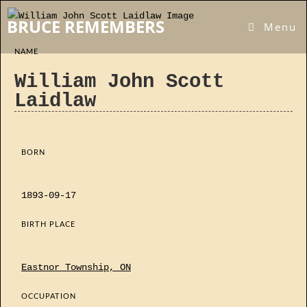
Skip
BRUCE REMEMBERS
to
Menu
content
NAME
William John Scott
Laidlaw
BORN
1893-09-17
BIRTH PLACE
Eastnor Township, ON
OCCUPATION