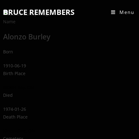
BRUCE REMEMBERS
Menu
Name
Alonzo Burley
Born
1910-06-19
Birth Place
Stokes Bay, ON
Died
1974-01-26
Death Place
Kincardine, ON
Cemetery