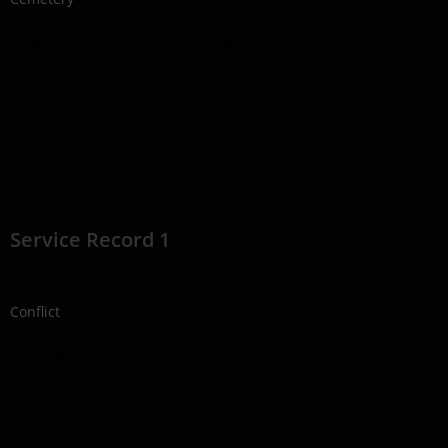
Stokes Bay Cemetery, Eastnor Township
Service Record 1
Conflict
1939-1945