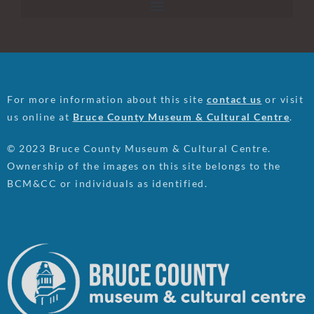
For more information about this site
contact us
or visit
us online at
Bruce County Museum & Cultural Centre
.
© 2023 Bruce County Museum & Cultural Centre.
Ownership of the images on this site belongs to the
BCM&CC or individuals as identified.