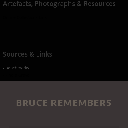
Artefacts, Photographs & Resources
Online Collections Link
Sources & Links
- Benchmarks
- Find a Grave
BRUCE REMEMBERS