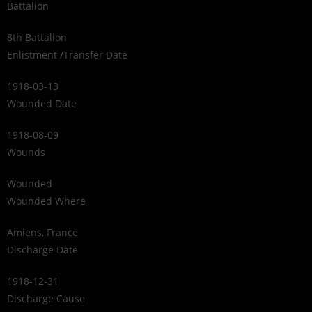
Battalion
8th Battalion
Enlistment /Transfer Date
1918-03-13
Wounded Date
1918-08-09
Wounds
Wounded
Wounded Where
Amiens, France
Discharge Date
1918-12-31
Discharge Cause