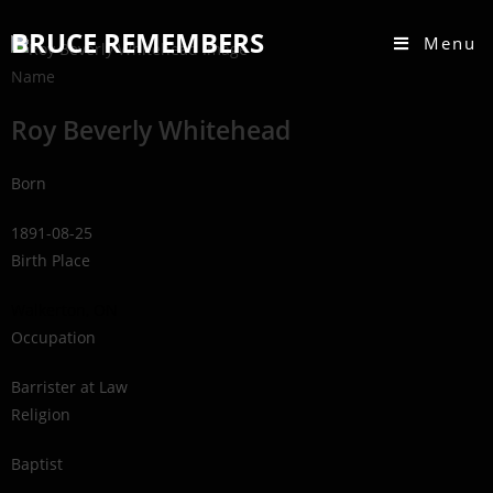
BRUCE REMEMBERS
Menu
Name
Roy Beverly Whitehead
Born
1891-08-25
Birth Place
Walkerton, ON
Occupation
Barrister at Law
Religion
Baptist