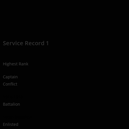
Service Record 1
Highest Rank
Captain
Conflict
1914-1918
Battalion
160th Battalion
Enlisted