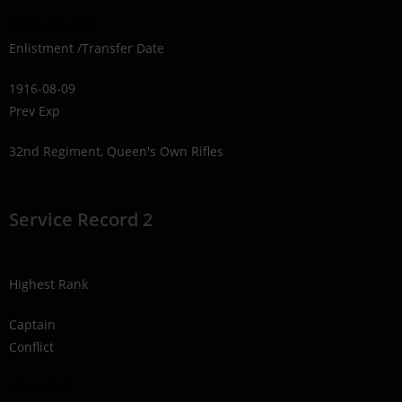
Walkerton, ON
Enlistment /Transfer Date
1916-08-09
Prev Exp
32nd Regiment, Queen's Own Rifles
Service Record 2
Highest Rank
Captain
Conflict
1914-1918