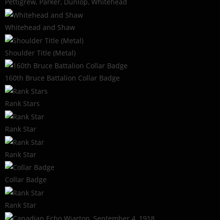
Pettigrew, Parker, Dunlop, Whitehead
Whitehead and Shaw
Shoulder Title (Metal)
160th Bruce Battalion Collar Badge
Rank Stars
Rank Star
Rank Star
Collar Badge
Rank Star