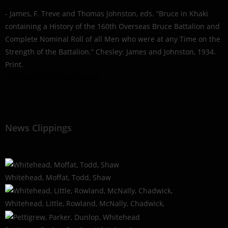
- James, F. Treve and Thomas Johnston, eds. “Bruce in Khaki
containing a History of the 160th Overseas Bruce Battalion and
Complete Nominal Roll of all Men who were at any Time on the
Strength of the Battalion.” Chesley: James and Johnston, 1934.
Print.
- Library & Archives Canada
News Clippings
Whitehead, Moffat, Todd, Shaw
Whitehead, Little, Rowland, McNally, Chadwick,