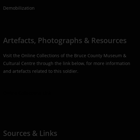
Demobilization
Artefacts, Photographs & Resources
Visit the Online Collections of the Bruce County Museum &
Cultural Centre through the link below, for more information
and artefacts related to this soldier.
Online Collections Link
Sources & Links