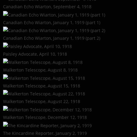
Canadian Echo Wiarton, September 4, 1918
Canadian Echo Wiarton, January 1, 1919 (part 1)
Canadian Echo Wiarton, January 1, 1919 (part 2)
Paisley Advocate, April 10, 1918
Walkerton Telescope, August 8, 1918
Walkerton Telescope, August 15, 1918
Walkerton Telescope, August 22, 1918
Walkerton Telescope, December 12, 1918
The Kincardine Reporter, January 2, 1919