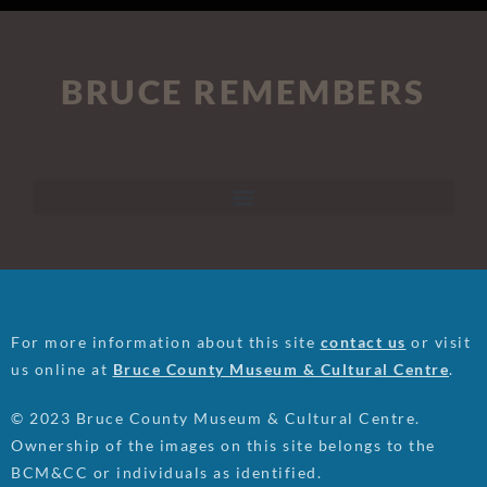
BRUCE REMEMBERS
For more information about this site
contact us
or visit
us online at
Bruce County Museum & Cultural Centre
.
© 2023 Bruce County Museum & Cultural Centre.
Ownership of the images on this site belongs to the
BCM&CC or individuals as identified.