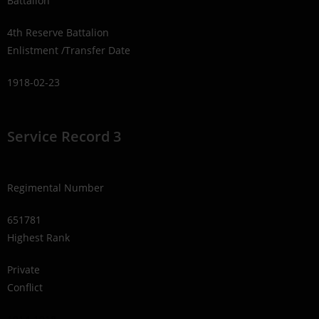
Battalion
4th Reserve Battalion
Enlistment /Transfer Date
1918-02-23
Service Record 3
Regimental Number
651781
Highest Rank
Private
Conflict