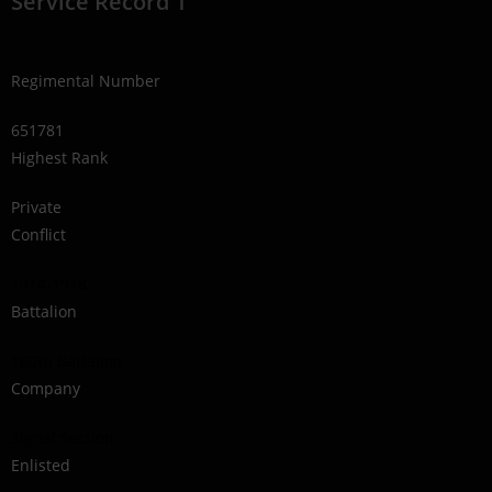
Service Record 1
Regimental Number
651781
Highest Rank
Private
Conflict
1914-1918
Battalion
160th Battalion
Company
Signal Section
Enlisted