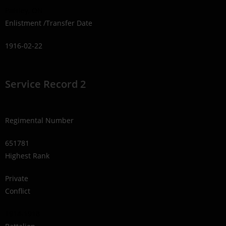
Paisley, ON
Enlistment /Transfer Date
1916-02-22
Service Record 2
Regimental Number
651781
Highest Rank
Private
Conflict
1914-1918