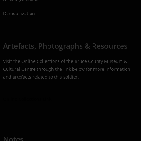
Demobilization
Artefacts, Photographs & Resources
Visit the Online Collections of the Bruce County Museum &
Cultural Centre through the link below for more information
and artefacts related to this soldier.
Online Collections Link
Notes