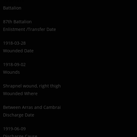
1914-1918
Battalion
87th Battalion
Enlistment /Transfer Date
1918-03-28
Wounded Date
1918-09-02
Wounds
Shrapnel wound, right thigh
Wounded Where
Between Arras and Cambrai
Discharge Date
1919-06-09
Discharge Cause