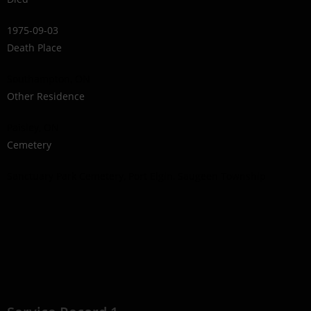
1975-09-03
Death Place
Southampton, ON
Other Residence
Paisley, ON
Cemetery
Sanctuary Park Cemetery, Port Elgin, Saugeen Township