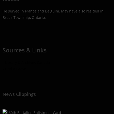
He served in France and Belguim. May have also resided in
Bruce Township, Ontario.
Sources & Links
- Library & Archives Canada
- Find a Grave
News Clippings