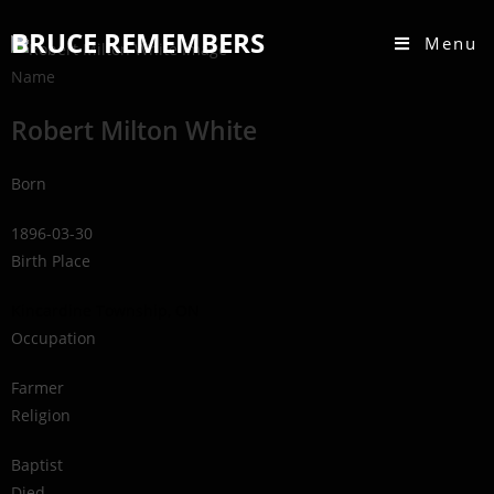
BRUCE REMEMBERS
Menu
Name
Robert Milton White
Born
1896-03-30
Birth Place
Kincardine Township, ON
Occupation
Farmer
Religion
Baptist
Died