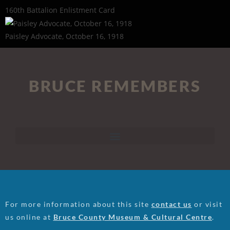
160th Battalion Enlistment Card
Paisley Advocate, October 16, 1918
BRUCE REMEMBERS
For more information about this site
contact us
or visit
us online at
Bruce County Museum & Cultural Centre
.