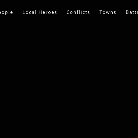
eople
Local Heroes
Conflicts
Towns
Batt