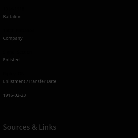
1914-1918
Battalion
160th Battalion
Company
Signal Section
Enlisted
Ripley, ON
Enlistment /Transfer Date
1916-02-23
Sources & Links