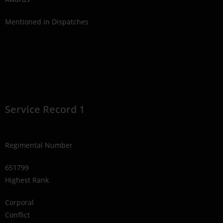
Mentioned in Dispatches
Service Record 1
Regimental Number
651799
Highest Rank
Corporal
Conflict