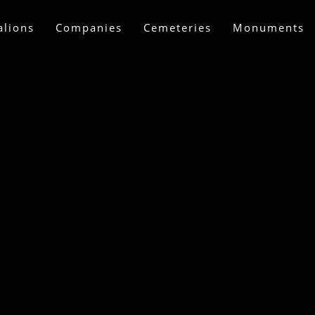
alions
Companies
Cemeteries
Monuments