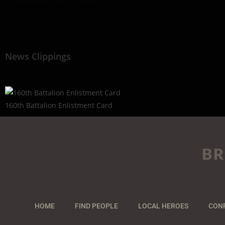
- Library & Archives Canada
News Clippings
160th Battalion Enlistment Card
BR
HOME
FIND PEOPLE
LOCAL HEROES
CON