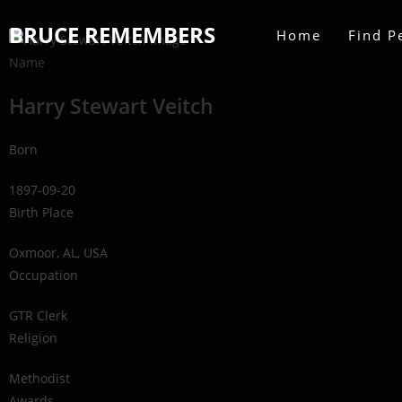
BRUCE REMEMBERS
Home
Find P
Name
Harry Stewart Veitch
Born
1897-09-20
Birth Place
Oxmoor, AL, USA
Occupation
GTR Clerk
Religion
Methodist
Awards