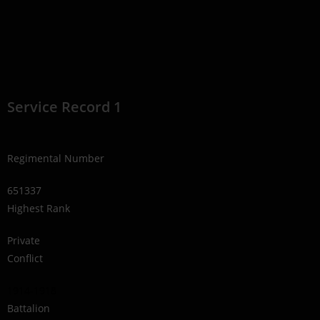
Service Record 1
Regimental Number
651337
Highest Rank
Private
Conflict
1914-1918
Battalion