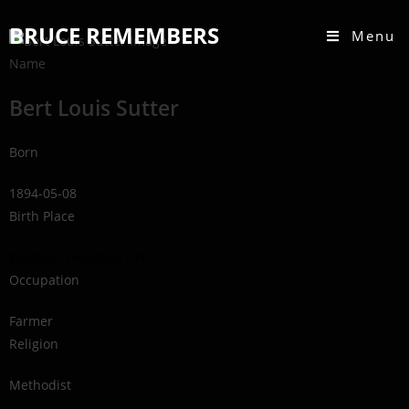
BRUCE REMEMBERS
Menu
Name
Bert Louis Sutter
Born
1894-05-08
Birth Place
Eastnor Township, ON
Occupation
Farmer
Religion
Methodist