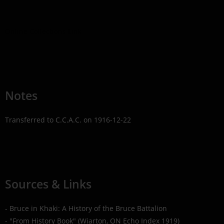
Online Collections Link
Notes
Transferred to C.C.A.C. on 1916-12-22
Sources & Links
- Bruce in Khaki: A History of the Bruce Battalion
- "From History Book" (Wiarton, ON Echo Index 1919)