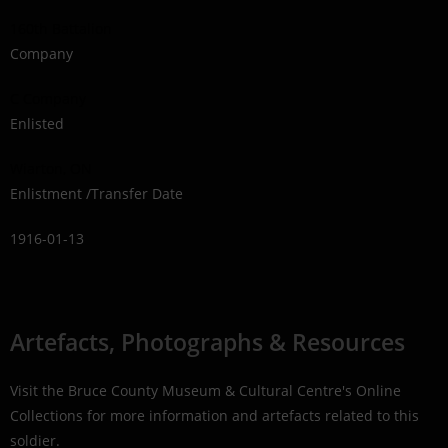
160th Battalion
Company
C Company
Enlisted
Wiarton, ON
Enlistment /Transfer Date
1916-01-13
Artefacts, Photographs & Resources
Visit the Bruce County Museum & Cultural Centre's Online
Collections for more information and artefacts related to this
soldier.