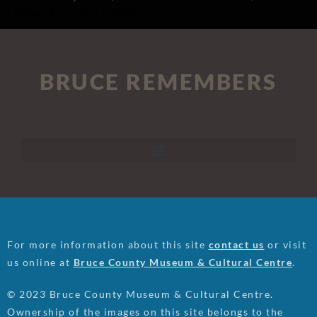
- Library & Archives Canada
BRUCE REMEMBERS
For more information about this site
contact us
or visit
us online at
Bruce County Museum & Cultural Centre
.
© 2023 Bruce County Museum & Cultural Centre.
Ownership of the images on this site belongs to the