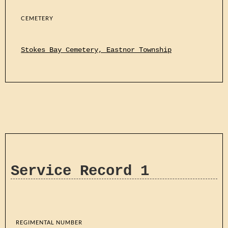
CEMETERY
Stokes Bay Cemetery, Eastnor Township
Service Record 1
REGIMENTAL NUMBER