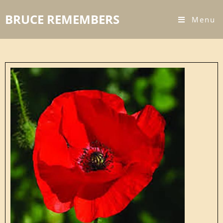
BRUCE REMEMBERS
Menu