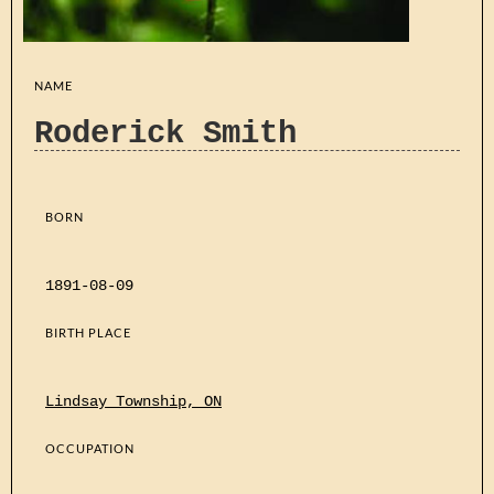
NAME
Roderick Smith
BORN
1891-08-09
BIRTH PLACE
Lindsay Township, ON
OCCUPATION