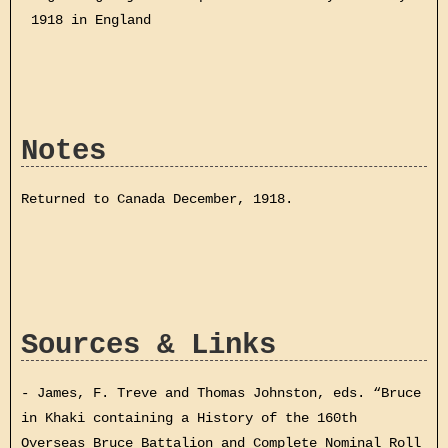
1918 in England
Notes
Returned to Canada December, 1918.
Sources & Links
- James, F. Treve and Thomas Johnston, eds. “Bruce
in Khaki containing a History of the 160th
Overseas Bruce Battalion and Complete Nominal Roll