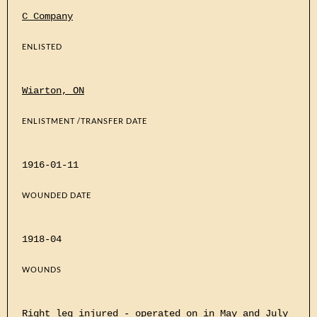
C Company
ENLISTED
Wiarton, ON
ENLISTMENT /TRANSFER DATE
1916-01-11
WOUNDED DATE
1918-04
WOUNDS
Right leg injured - operated on in May and July