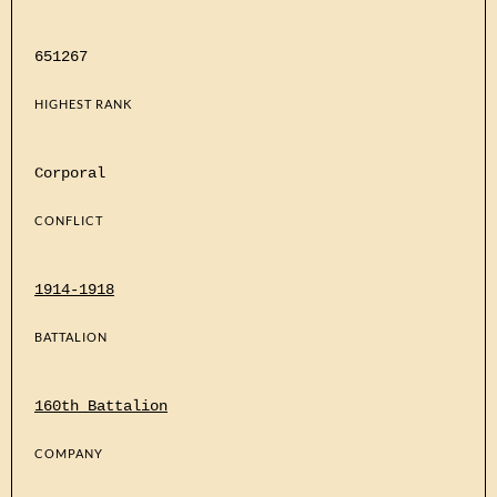
651267
HIGHEST RANK
Corporal
CONFLICT
1914-1918
BATTALION
160th Battalion
COMPANY