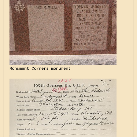
Monument Corners monument