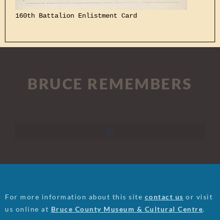
160th Battalion Enlistment Card
BRUCE REMEMBERS
For more information about this site
contact us
or visit
us online at
Bruce County Museum & Cultural Centre
.