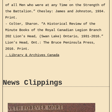
of all Men who were at any Time on the Strength of
the Battalion.” Chesley: James and Johnston, 1934.
Print.
- Colter, Sharon. “A Historical Review of the
Minute Books of the Royal Canadian Legion Branch
202 Lion’s Head, (Swan Lake) Ontario, 1931-2016.”
Lion’s Head, Ont.: The Bruce Peninsula Press,
2016. Print.
- Library & Archives Canada
News Clippings