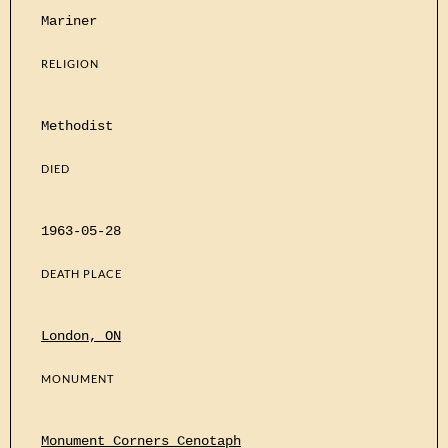
Mariner
RELIGION
Methodist
DIED
1963-05-28
DEATH PLACE
London, ON
MONUMENT
Monument Corners Cenotaph