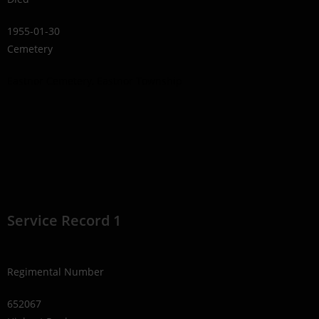
1955-01-30
Cemetery
Eastnor Cemetery, Eastnor Township
Service Record 1
Regimental Number
652067