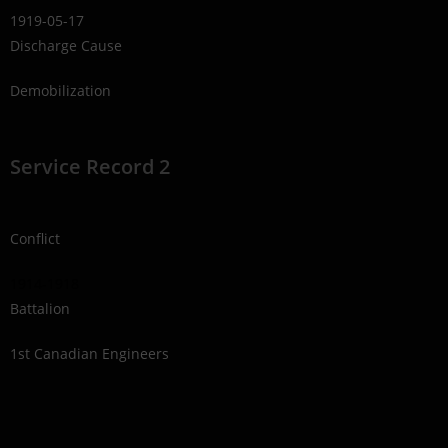
1919-05-17
Discharge Cause
Demobilization
Service Record 2
Conflict
1914-1918
Battalion
1st Canadian Engineers