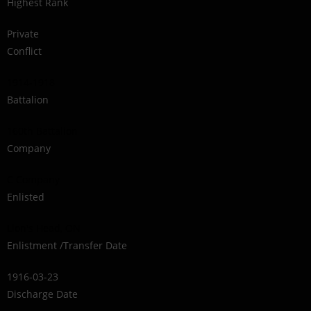
Highest Rank
Private
Conflict
1914-1918
Battalion
160th Battalion
Company
C Company
Enlisted
Lion's Head, ON
Enlistment /Transfer Date
1916-03-23
Discharge Date