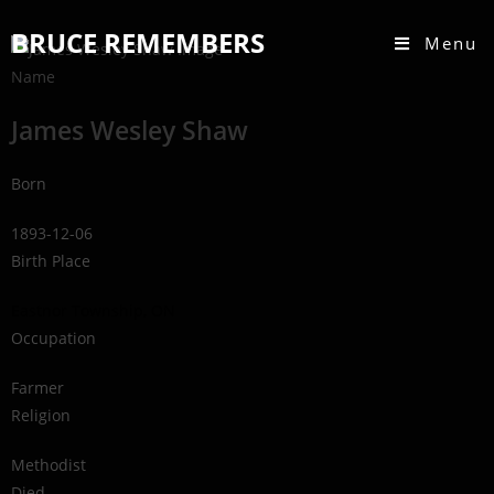
BRUCE REMEMBERS
Menu
Name
James Wesley Shaw
Born
1893-12-06
Birth Place
Eastnor Township, ON
Occupation
Farmer
Religion
Methodist
Died