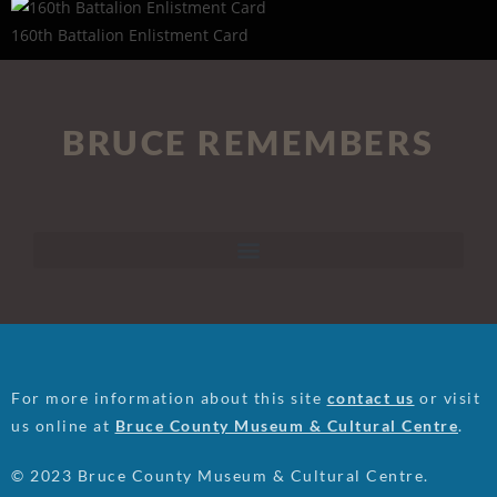
160th Battalion Enlistment Card
BRUCE REMEMBERS
For more information about this site
contact us
or visit
us online at
Bruce County Museum & Cultural Centre
.
© 2023 Bruce County Museum & Cultural Centre.