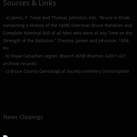
Sources & Links
- a) James, F. Treve and Thomas Johnston, eds. “Bruce in Khaki
containing a History of the 160th Overseas Bruce Battalion and
Complete Nominal Roll of all Men who were at any Time on the
Strength of the Battalion.” Chesley: James and Johnston, 1934.
Pri
- b) Royal Canadian Legion, Branch #208 Wiarton, A2011.021
archival records;
- c) Bruce County Genealogical Society cemetery transcription
- Library & Archives Canada
- Find a Grave
News Clippings