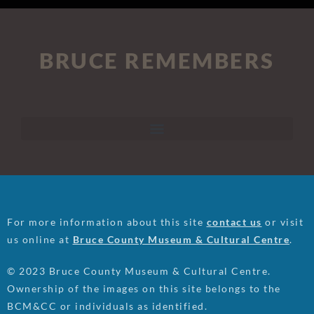
BRUCE REMEMBERS
For more information about this site
contact us
or visit
us online at
Bruce County Museum & Cultural Centre
.
© 2023 Bruce County Museum & Cultural Centre.
Ownership of the images on this site belongs to the
BCM&CC or individuals as identified.