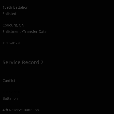
139th Battalion
Enlisted
Cobourg, ON
Enlistment /Transfer Date
1916-01-20
Service Record 2
Conflict
1914-1918
Battalion
4th Reserve Battalion