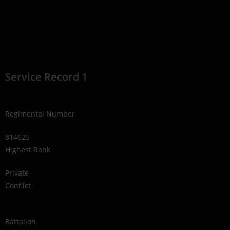
Service Record 1
Regimental Number
814625
Highest Rank
Private
Conflict
1914-1918
Battalion