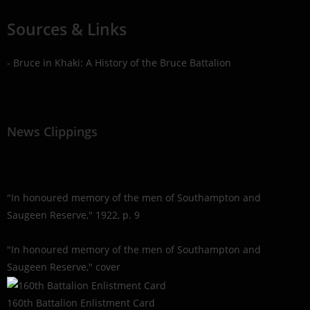
Sources & Links
- Bruce in Khaki: A History of the Bruce Battalion
News Clippings
"In honoured memory of the men of Southampton and
Saugeen Reserve," 1922, p. 9
"In honoured memory of the men of Southampton and
Saugeen Reserve," cover
160th Battalion Enlistment Card