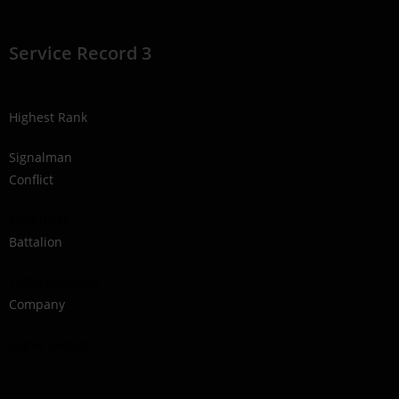
Service Record 3
Highest Rank
Signalman
Conflict
1914-1918
Battalion
160th Battalion
Company
Signal Section