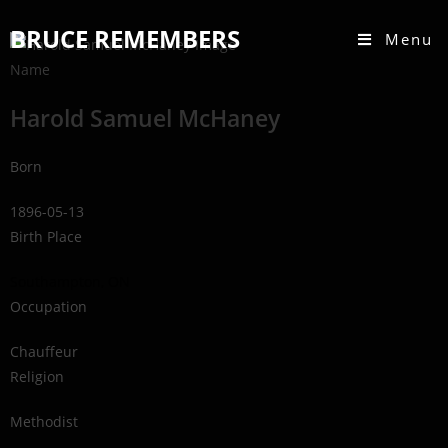
BRUCE REMEMBERS
Menu
Name
Harold Samuel McHaney
Born
1896-05-13
Birth Place
Southampton, ON
Occupation
Chauffeur
Religion
Methodist