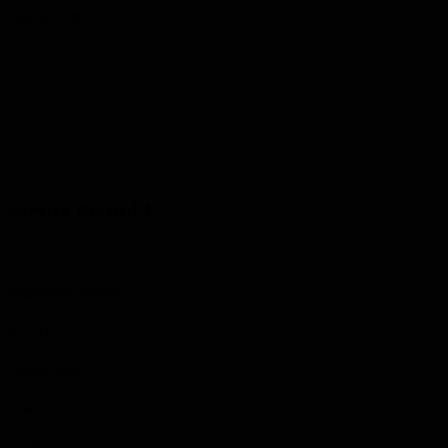
Wiarton, ON
Service Record 1
Regimental Number
651143
Highest Rank
Lance Corporal
Conflict