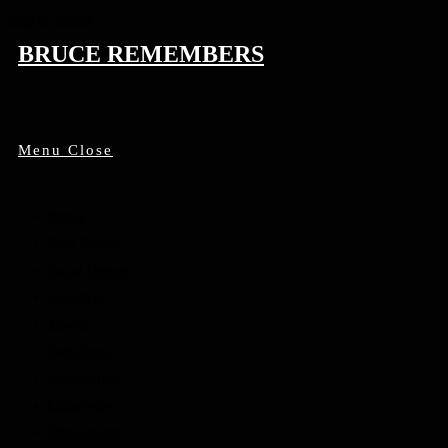
Skip to content
BRUCE REMEMBERS
Menu
Close
Home
Find People
Local Heroes
Conflicts
Towns
Battalions
Companies
Cemeteries
Monuments