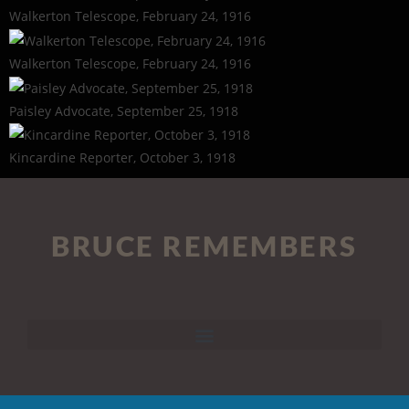
Walkerton Telescope, February 24, 1916
Walkerton Telescope, February 24, 1916
Paisley Advocate, September 25, 1918
Kincardine Reporter, October 3, 1918
BRUCE REMEMBERS