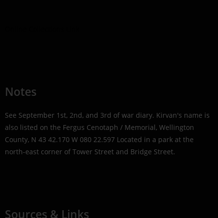
Online Collections Link
Notes
See September 1st, 2nd, and 3rd of war diary. Kirvan's name is
also listed on the Fergus Cenotaph / Memorial, Wellington
County, N 43 42.170 W 080 22.597 Located in a park at the
north-east corner of Tower Street and Bridge Street.
Sources & Links