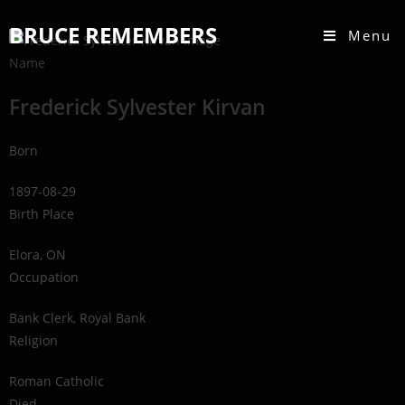
BRUCE REMEMBERS
Menu
Name
Frederick Sylvester Kirvan
Born
1897-08-29
Birth Place
Elora, ON
Occupation
Bank Clerk, Royal Bank
Religion
Roman Catholic
Died