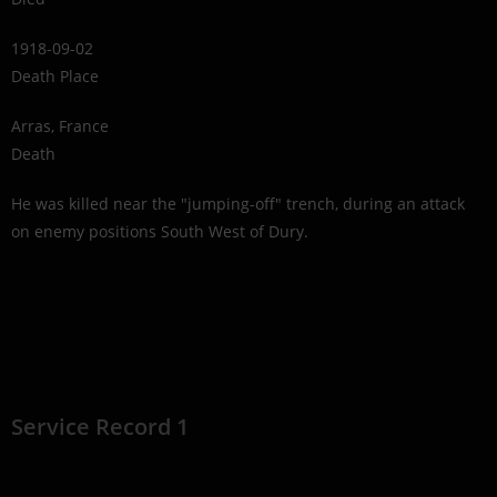
1918-09-02
Death Place
Arras, France
Death
He was killed near the "jumping-off" trench, during an attack
on enemy positions South West of Dury.
Service Record 1