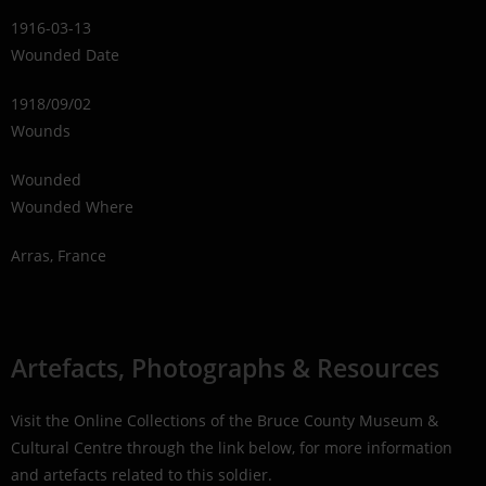
1916-03-13
Wounded Date
1918/09/02
Wounds
Wounded
Wounded Where
Arras, France
Artefacts, Photographs & Resources
Visit the Online Collections of the Bruce County Museum &
Cultural Centre through the link below, for more information
and artefacts related to this soldier.