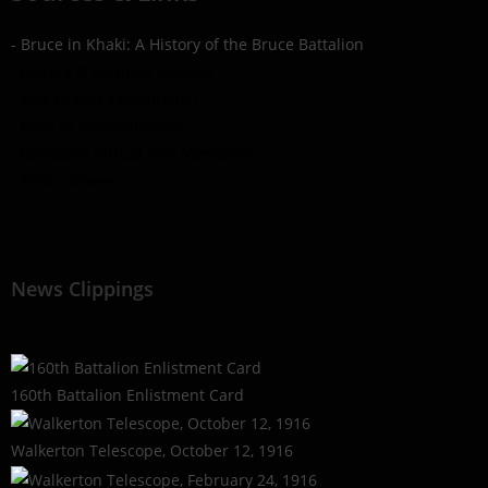
- Bruce in Khaki: A History of the Bruce Battalion
- Library & Archives Canada
- War Graves Commission
- Book of Remembrance
- Canadian Virtual War Memorial
- Find a Grave
News Clippings
160th Battalion Enlistment Card
Walkerton Telescope, October 12, 1916