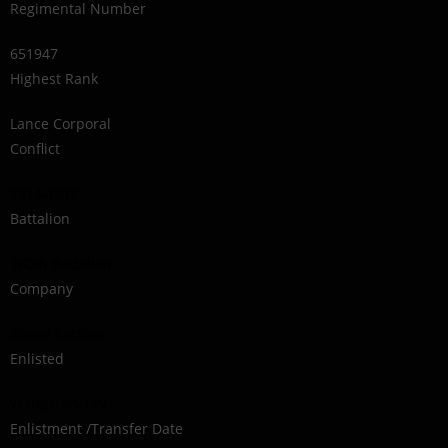
Regimental Number
651947
Highest Rank
Lance Corporal
Conflict
1914-1918
Battalion
160th Battalion
Company
Signal Section
Enlisted
Walkerton, ON
Enlistment /Transfer Date