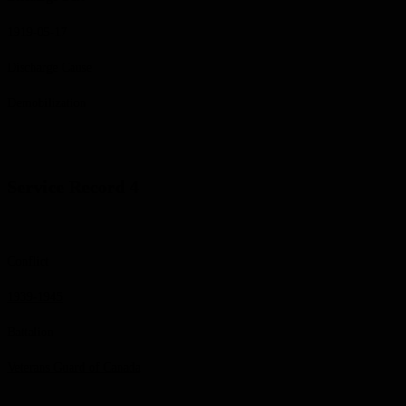
1919-05-17
Discharge Cause
Demobilization
Service Record 4
Conflict
1939-1945
Battalion
Veterans Guard of Canada