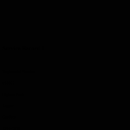
Service Record 1
Regimental Number
652022
Highest Rank
Sapper
Conflict
1914-1918