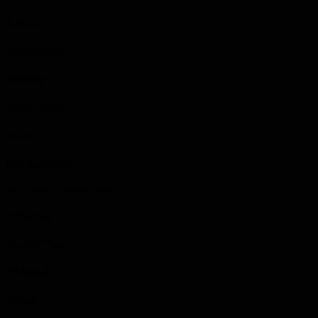
Battalion
160th Battalion
Company
Signal Section
Enlisted
Lion's Head, ON
Enlistment /Transfer Date
1916-03-20
Wounded Date
1918-06-01
Wounds