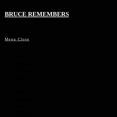
Skip to content
BRUCE REMEMBERS
Menu
Close
Home
Find People
Local Heroes
Conflicts
Towns
Battalions
Companies
Cemeteries
Monuments