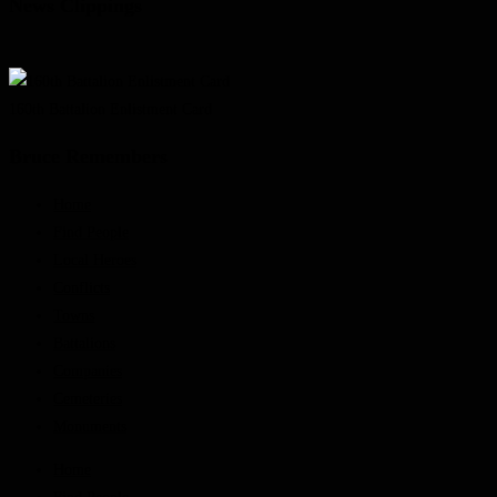
News Clippings
160th Battalion Enlistment Card
Bruce Remembers
Home
Find People
Local Heroes
Conflicts
Towns
Battalions
Companies
Cemeteries
Monuments
Home