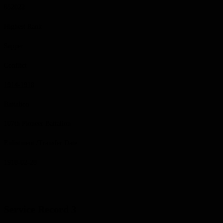
652022
Highest Rank
Sapper
Conflict
1914-1918
Battalion
107th Pioneer Battalion
Enlistment /Transfer Date
1918-02-28
Service Record 3