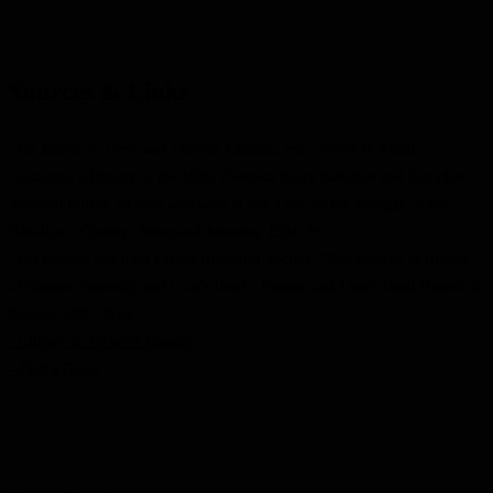
Sources & Links
- (a) James, F. Treve and Thomas Johnston, eds. “Bruce in Khaki
containing a History of the 160th Overseas Bruce Battalion and Complete
Nominal Roll of all Men who were at any Time on the Strength of the
Battalion.” Chesley: James and Johnston, 1934. Pr
- (b) Eastnor and Lion’s Head Historical Society, “Benchmarks: A History
of Eastnor Township and Lion’s Head”, Eastnor and Lion’s Head Historical
Society, 1987. Print.
- Library & Archives Canada
- Find a Grave