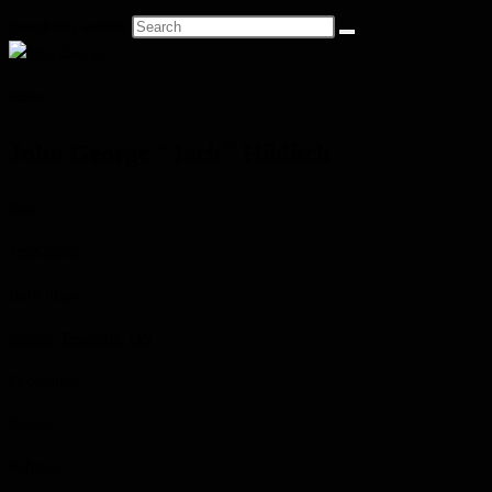
Search this website
Name
John George "Jack" Hilditch
Born
1894-06-05
Birth Place
Eastnor Township, ON
Occupation
Farmer
Religion