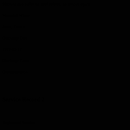
Machine gun bullet hit steel helmet, no serious injury.
Wounded Where
Arras, France
Discharge Date
1919-05-17
Discharge Cause
Demobilization
Service Record 2
Regimental Number