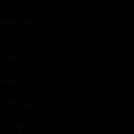
Regimental Number
652022
Highest Rank
Sapper
Conflict
1914-1918
Battalion
1st Battalion Canadian Engineers
Enlistment /Transfer Date
1918-05-30
Discharge Date