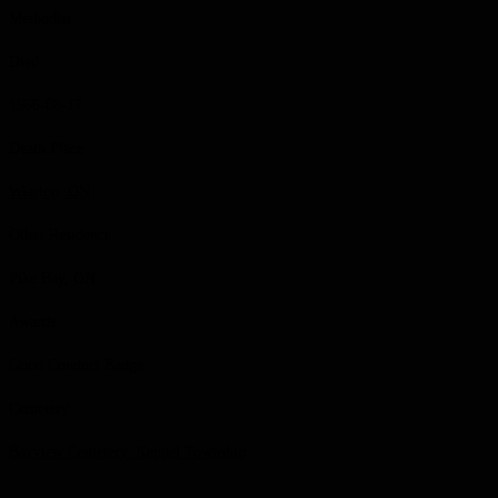
Methodist
Died
1966-08-17
Death Place
Wiarton, ON
Other Residence
Pike Bay, ON
Awards
Good Conduct Badge
Cemetery
Bayview Cemetery, Keppel Township