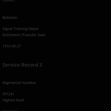
Conflict
1914-1918
Battalion
Signal Training Depot
Enlistment /Transfer Date
1916-09-27
Service Record 3
Regimental Number
651241
Highest Rank