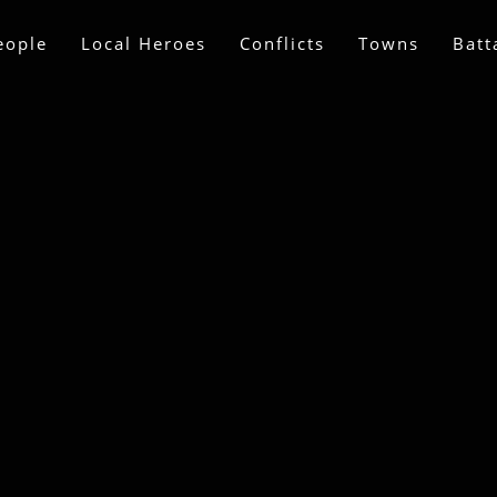
eople
Local Heroes
Conflicts
Towns
Batt