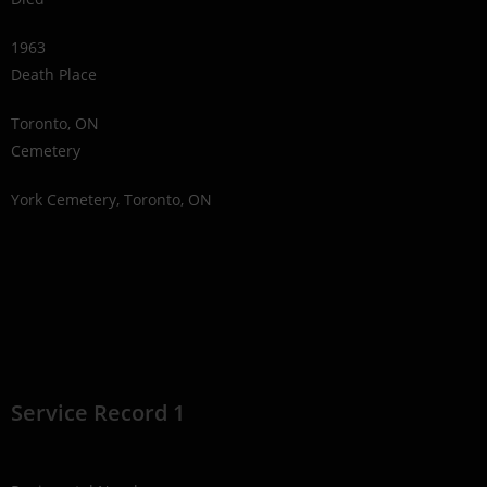
1963
Death Place
Toronto, ON
Cemetery
York Cemetery, Toronto, ON
Service Record 1