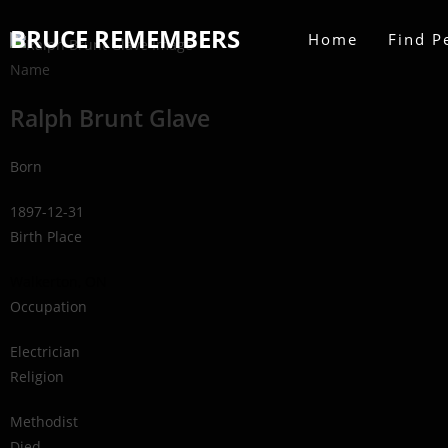
BRUCE REMEMBERS
Home
Find P
Name
Ralph Brunt Glave
Born
1897-12-31
Birth Place
Walkerton, ON
Occupation
Electrician
Religion
Methodist
Died