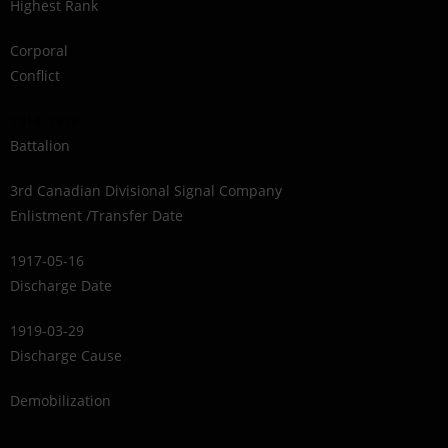
Highest Rank
Corporal
Conflict
1914-1918
Battalion
3rd Canadian Divisional Signal Company
Enlistment /Transfer Date
1917-05-16
Discharge Date
1919-03-29
Discharge Cause
Demobilization