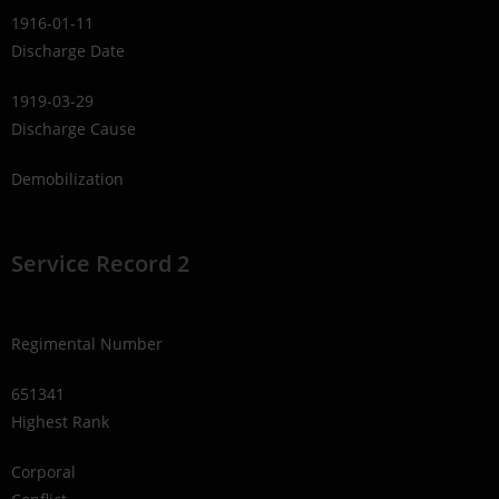
1916-01-11
Discharge Date
1919-03-29
Discharge Cause
Demobilization
Service Record 2
Regimental Number
651341
Highest Rank
Corporal