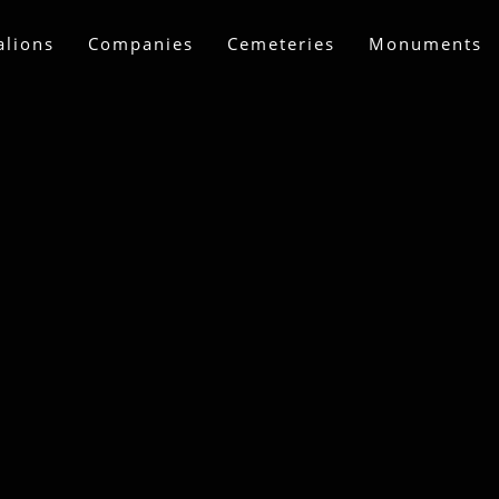
alions
Companies
Cemeteries
Monuments