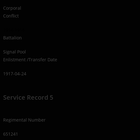
Corporal
Conflict
1914-1918
Battalion
Signal Pool
Enlistment /Transfer Date
1917-04-24
Service Record 5
Regimental Number
651241