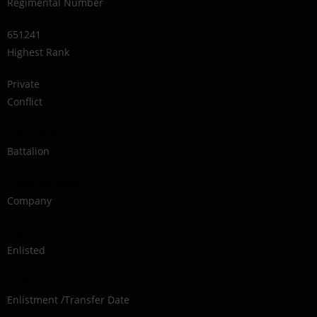
Regimental Number
651241
Highest Rank
Private
Conflict
1914-1918
Battalion
160th Battalion
Company
Signal Section
Enlisted
Walkerton, ON
Enlistment /Transfer Date