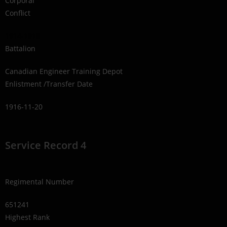
Corporal
Conflict
1914-1918
Battalion
Canadian Engineer Training Depot
Enlistment /Transfer Date
1916-11-20
Service Record 4
Regimental Number
651241
Highest Rank