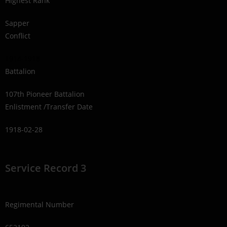
Highest Rank
Sapper
Conflict
1914-1918
Battalion
107th Pioneer Battalion
Enlistment /Transfer Date
1918-02-28
Service Record 3
Regimental Number