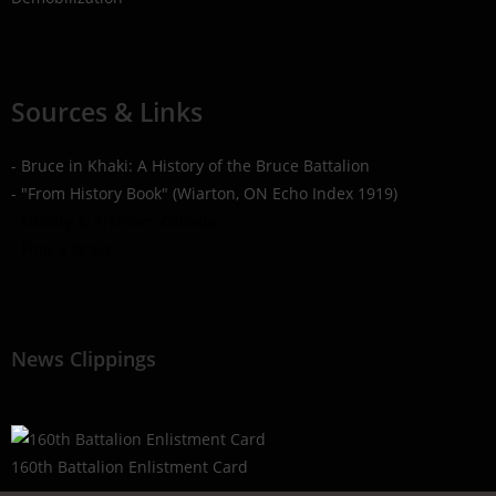
Sources & Links
- Bruce in Khaki: A History of the Bruce Battalion
- "From History Book" (Wiarton, ON Echo Index 1919)
- Library & Archives Canada
- Find a Grave
News Clippings
160th Battalion Enlistment Card