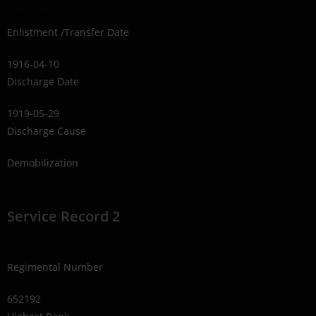
Lion's Head, ON
Enlistment /Transfer Date
1916-04-10
Discharge Date
1919-05-29
Discharge Cause
Demobilization
Service Record 2
Regimental Number
652192