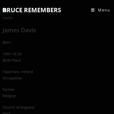
BRUCE REMEMBERS
Menu
Name
James Davis
Born
1891-10-28
Birth Place
Tipperary, Ireland
Occupation
Farmer
Religion
Church of England
Died