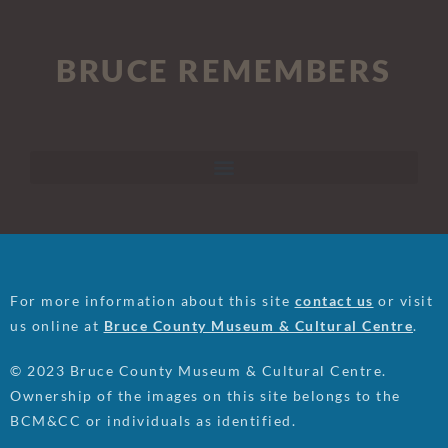
BRUCE REMEMBERS
For more information about this site
contact us
or visit
us online at
Bruce County Museum & Cultural Centre
.
© 2023 Bruce County Museum & Cultural Centre.
Ownership of the images on this site belongs to the
BCM&CC or individuals as identified.