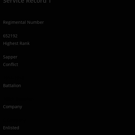
Service Record 1
Regimental Number
652192
Highest Rank
Sapper
Conflict
1914-1918
Battalion
160th Battalion
Company
C Company
Enlisted