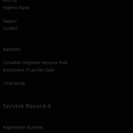
652192
Highest Rank
Sapper
Conflict
1914-1918
Battalion
Canadian Engineer Reserve Pool
Enlistment /Transfer Date
1918-04-06
Service Record 4
Regimental Number