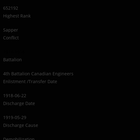
652192
Highest Rank
Sapper
Conflict
1914-1918
Battalion
4th Battalion Canadian Engineers
Enlistment /Transfer Date
1918-06-22
Discharge Date
1919-05-29
Discharge Cause
Demobilization