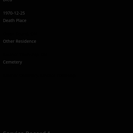
1970-12-25
Death Place
Owen Sound, ON
Other Residence
Eastnor Township, ON
Cemetery
Eastnor Cemetery, Eastnor Township