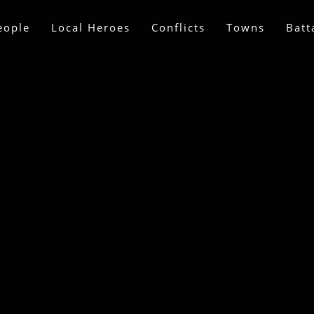
eople
Local Heroes
Conflicts
Towns
Batt