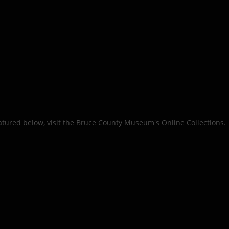
eatured below, visit the Bruce County Museum's Online Collections.