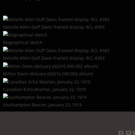
Melville Allen Duff Davis framed display, RCL #383
Biographical sketch
Melville Allen Duff Davis framed display, RCL #383
Milton Davis obituary (A2016.089.002 album)
Canadian Echo Wiarton, January 22, 1919
Southampton Beacon, January 23, 1919
BR