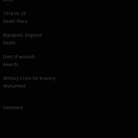
1918-05-29
Death Place
Blackpool, England
Death
Died of wounds
Awards
Military Cross for bravery
Monument
Tara Cenotaph
Cemetery
Blackpool Cemetery, Lancashire, United Kingdom