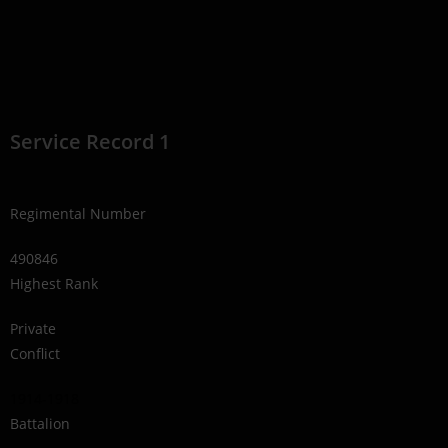
Service Record 1
Regimental Number
490846
Highest Rank
Private
Conflict
1914-1918
Battalion