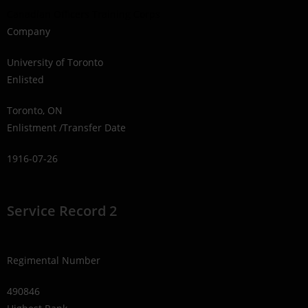
Canadian Officers Training Corps
Company
University of Toronto
Enlisted
Toronto, ON
Enlistment /Transfer Date
1916-07-26
Service Record 2
Regimental Number
490846