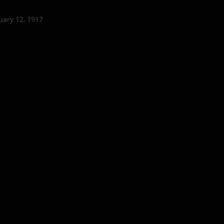
uary 12, 1917