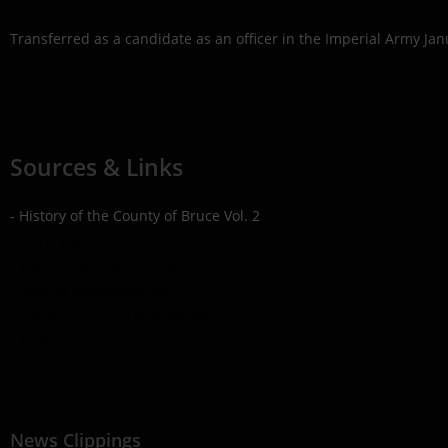
Transferred as a candidate as an officer in the Imperial Army Jan
Sources & Links
- History of the County of Bruce Vol. 2
- Library & Archives Canada
- War Graves Commission
- Book of Remembrance
- Canadian Virtual War Memorial
- Find a Grave
News Clippings