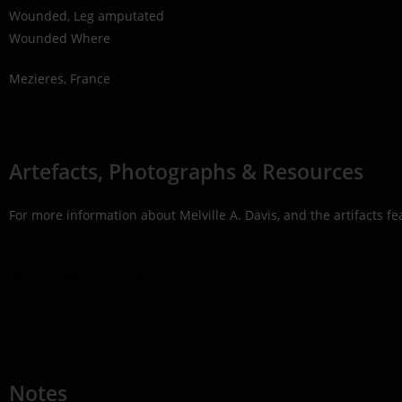
Wounded, Leg amputated
Wounded Where
Mezieres, France
Artefacts, Photographs & Resources
For more information about Melville A. Davis, and the artifacts f
Online Collections Link
Notes