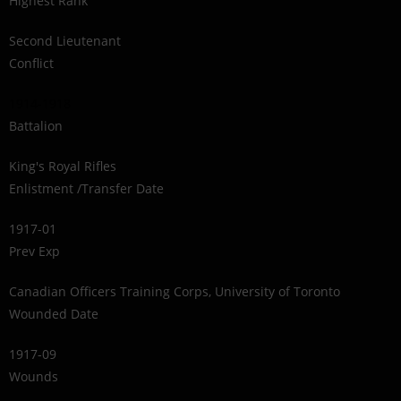
Highest Rank
Second Lieutenant
Conflict
1914-1918
Battalion
King's Royal Rifles
Enlistment /Transfer Date
1917-01
Prev Exp
Canadian Officers Training Corps, University of Toronto
Wounded Date
1917-09
Wounds