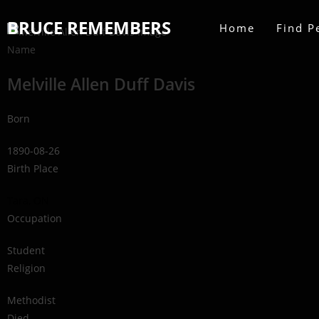
BRUCE REMEMBERS
Home
Find P
Name
Melville Allen Duff Davis
Born
1890-08-26
Birth Place
Tara, ON
Occupation
Student
Religion
Methodist
Died