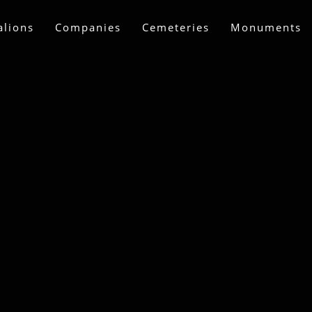
alions
Companies
Cemeteries
Monuments