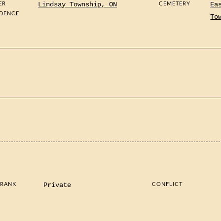
ER
CEMETERY
Lindsay Township, ON
Ea
IDENCE
To
 RANK
CONFLICT
Private