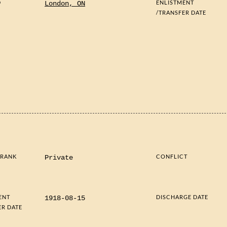
D
ENLISTMENT
London, ON
/TRANSFER DATE
 RANK
CONFLICT
Private
ENT
DISCHARGE DATE
1918-08-15
ER DATE