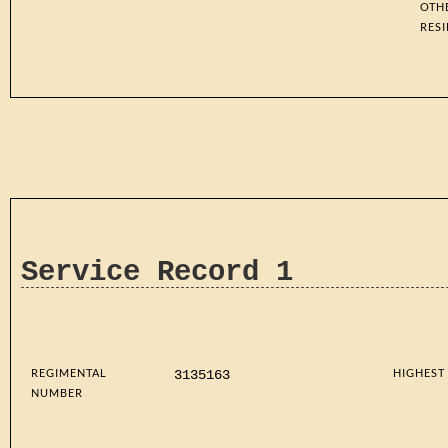
OTH
RES
Service Record 1
REGIMENTAL
HIGHEST
3135163
NUMBER