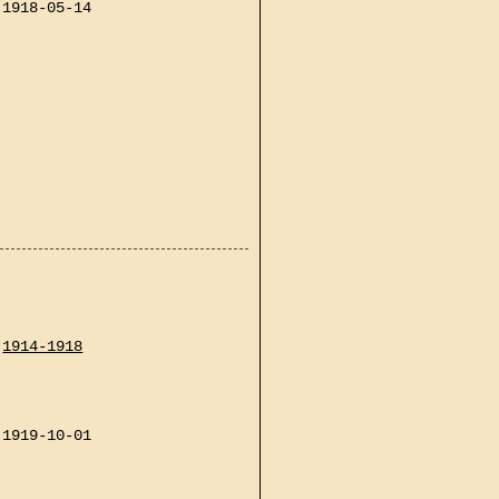
1918-05-14
1914-1918
1919-10-01