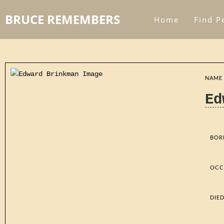
BRUCE REMEMBERS
Home
Find P
NAME
Ed
BOR
OCC
DIE