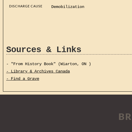
DISCHARGE CAUSE
Demobilization
Sources & Links
- "From History Book" (Wiarton, ON )
- Library & Archives Canada
- Find a Grave
BR