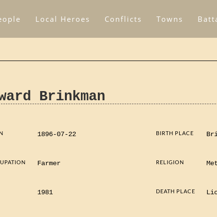
eople
Local Heroes
Conflicts
Towns
Batt
ward Brinkman
N
BIRTH PLACE
1896-07-22
Br
UPATION
RELIGION
Farmer
Me
D
DEATH PLACE
1981
Li