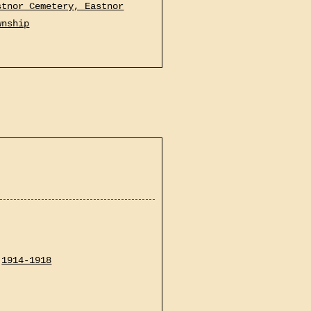
stnor Cemetery, Eastnor
wnship
1914-1918