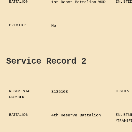
BATTALION
ENLISTE
1st Depot Battalion WOR
PREV EXP
No
Service Record 2
REGIMENTAL
HIGHEST
3135163
NUMBER
BATTALION
ENLISTM
4th Reserve Battalion
/TRANSF