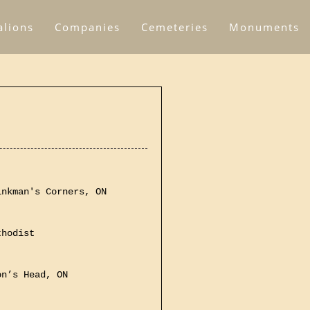
alions
Companies
Cemeteries
Monuments
inkman's Corners, ON
thodist
on’s Head, ON