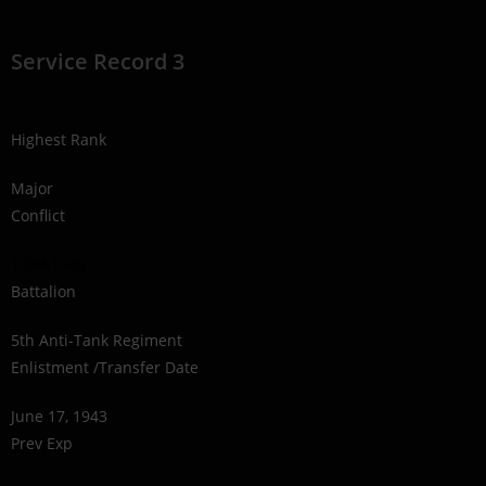
Service Record 3
Highest Rank
Major
Conflict
1939-1945
Battalion
5th Anti-Tank Regiment
Enlistment /Transfer Date
June 17, 1943
Prev Exp