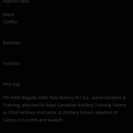
Highest Rank
Major
Conflict
1939-1945
Battalion
98th Anti-Tank Battery
Enlisted
London, ON
Prev Exp
7th Field Brigade (55th Field Battery R.C.A.) - Administration &
Training; attached to Royal Canadian Artillery Training Centre
as Chief Artillery Instructor at Artillery School; Adjutant of
Camps in London and Guelph.