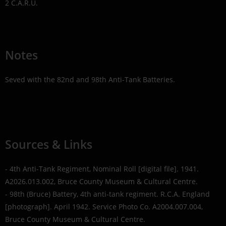
2 C.A.R.U.
Notes
Seved with the 82nd and 98th Anti-Tank Batteries.
Sources & Links
- 4th Anti-Tank Regiment, Nominal Roll [digital file]. 1941.
A2026.013.002, Bruce County Museum & Cultural Centre.
- 98th (Bruce) Battery, 4th anti-tank regiment. R.C.A. England
[photograph]. April 1942. Service Photo Co. A2004.007.004,
Bruce County Museum & Cultural Centre.