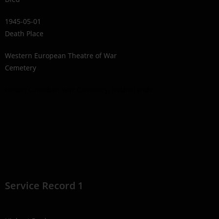
1945-05-01
Death Place
Western European Theatre of War
Cemetery
Holten Canadian War Cemetery, Netherlands
Service Record 1