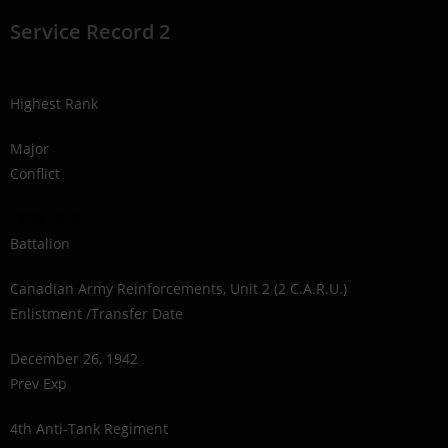
Service Record 2
Highest Rank
Major
Conflict
1939-1945
Battalion
Canadian Army Reinforcements, Unit 2 (2 C.A.R.U.)
Enlistment /Transfer Date
December 26, 1942
Prev Exp
4th Anti-Tank Regiment