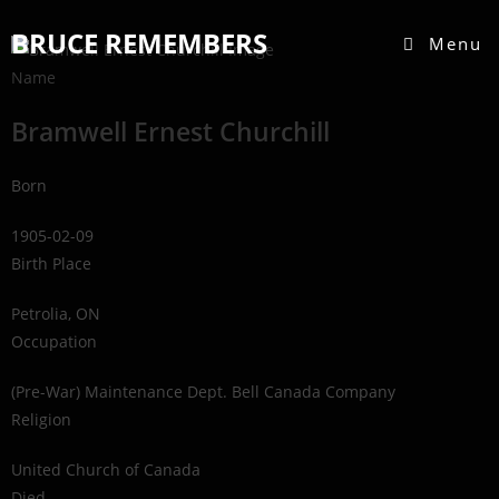
BRUCE REMEMBERS
Menu
Name
Bramwell Ernest Churchill
Born
1905-02-09
Birth Place
Petrolia, ON
Occupation
(Pre-War) Maintenance Dept. Bell Canada Company
Religion
United Church of Canada
Died