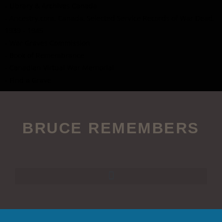
- Library & Archives Canada
- Ancestry.com. Canada, Selected Service Records of War Dead,
1939 - 1945
- War Graves Commission
- Book of Remembrance
- Canadian Virtual War Memorial
- Find a Grave
BRUCE REMEMBERS