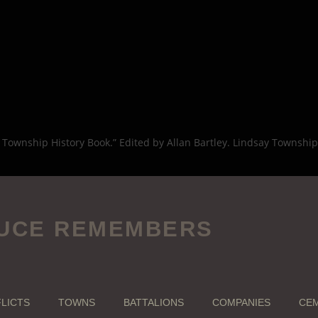
 Township History Book.” Edited by Allan Bartley. Lindsay Township 
UCE REMEMBERS
LICTS
TOWNS
BATTALIONS
COMPANIES
CEM