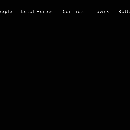
eople
Local Heroes
Conflicts
Towns
Batt