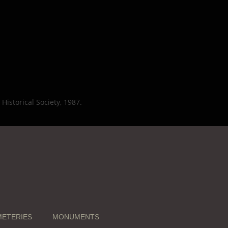
Historical Society, 1987.
ETERIES
MONUMENTS