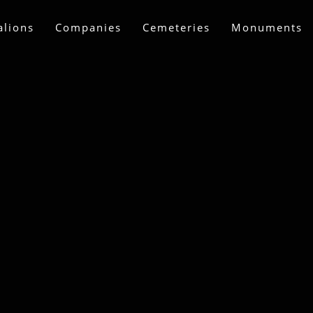
alions
Companies
Cemeteries
Monuments