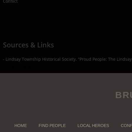
Conflict
1939-1945
Sources & Links
- Lindsay Township Historical Society. “Proud People: The Lindsay
- Find a Grave
BR
HOME
FIND PEOPLE
LOCAL HEROES
CONF