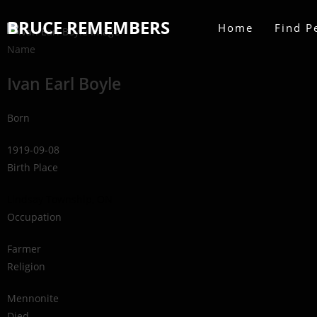
BRUCE REMEMBERS
Home
Find P
Name
Ivan Earl Boyle
Born
1919-09-08
Birth Place
Lindsay Township, ON
Occupation
Farmer
Religion
Mennonite
Died