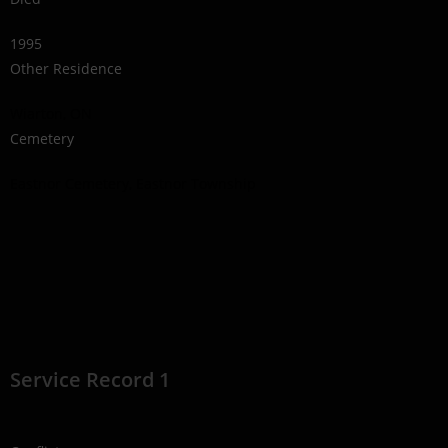
1995
Other Residence
Wiarton, ON
Cemetery
Eastnor Cemetery, Eastnor Township
Service Record 1