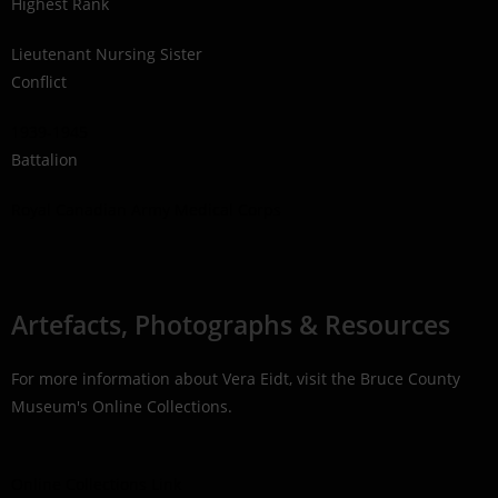
Highest Rank
Lieutenant Nursing Sister
Conflict
1939-1945
Battalion
Royal Canadian Army Medical Corps
Artefacts, Photographs & Resources
For more information about Vera Eidt, visit the Bruce County
Museum's Online Collections.
Online Collections Link