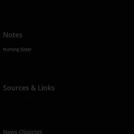
Notes
Nursing Sister
Sources & Links
- Find a Grave
News Clippings