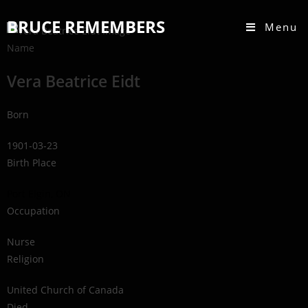
BRUCE REMEMBERS
Menu
Name
Vera Beatrice Eidt
Born
1901-03-23
Birth Place
Port Elgin, ON
Occupation
Nurse
Religion
United Church of Canada
Died