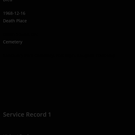
1968-12-16
Death Place
Owen Sound, ON
Cemetery
Sanctuary Park Cemetery, Port Elgin, Saugeen Township
Service Record 1