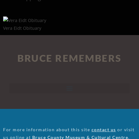
Vera Eidt Obituary
BRUCE REMEMBERS
For more information about this site
contact us
or visit
us online at
Bruce County Museum & Cultural Centre
.