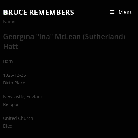
BRUCE REMEMBERS
Menu
Name
Georgina "Ina" McLean (Sutherland)
Hatt
Born
1925-12-25
Birth Place
Newcastle, England
Religion
United Church
Died