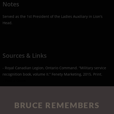
Notes
Served as the 1st President of the Ladies Auxiliary in Lion’s
Head.
Sources & Links
- Royal Canadian Legion, Ontario Command. “Military service
recognition book, volume II.” Fenety Marketing, 2015. Print.
- Find a Grave
BRUCE REMEMBERS