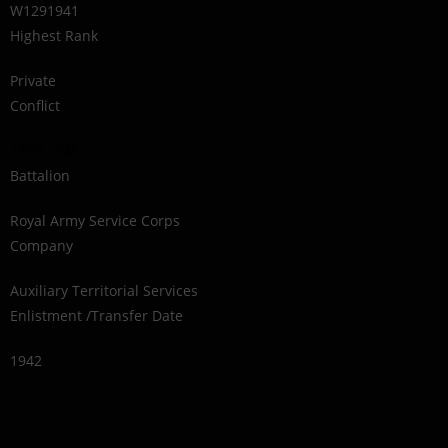
W1291941
Highest Rank
Private
Conflict
1939-1945
Battalion
Royal Army Service Corps
Company
Auxiliary Territorial Services
Enlistment /Transfer Date
1942