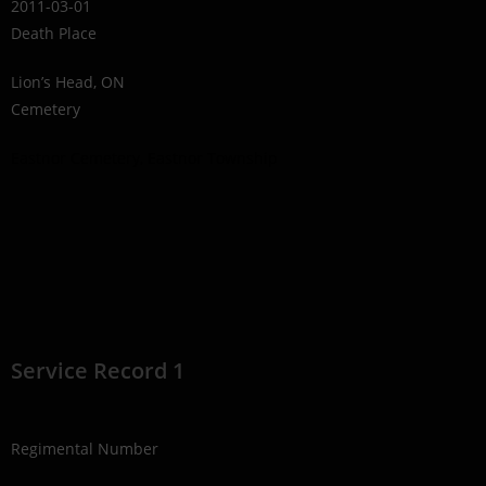
2011-03-01
Death Place
Lion’s Head, ON
Cemetery
Eastnor Cemetery, Eastnor Township
Service Record 1
Regimental Number