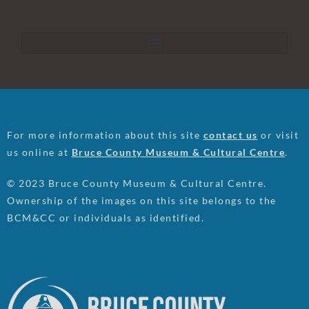
For more information about this site
contact us
or visit
us online at
Bruce County Museum & Cultural Centre
.
© 2023 Bruce County Museum & Cultural Centre.
Ownership of the images on this site belongs to the
BCM&CC or individuals as identified.