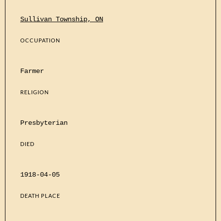
Sullivan Township, ON
OCCUPATION
Farmer
RELIGION
Presbyterian
DIED
1918-04-05
DEATH PLACE