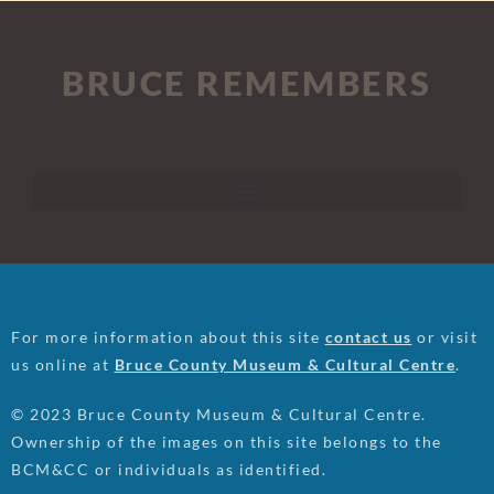
BRUCE REMEMBERS
For more information about this site
contact us
or visit
us online at
Bruce County Museum & Cultural Centre
.
© 2023 Bruce County Museum & Cultural Centre.
Ownership of the images on this site belongs to the
BCM&CC or individuals as identified.