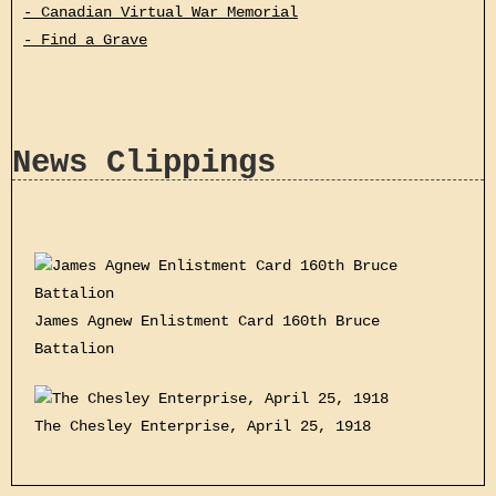
- Canadian Virtual War Memorial
- Find a Grave
News Clippings
James Agnew Enlistment Card 160th Bruce
Battalion
The Chesley Enterprise, April 25, 1918