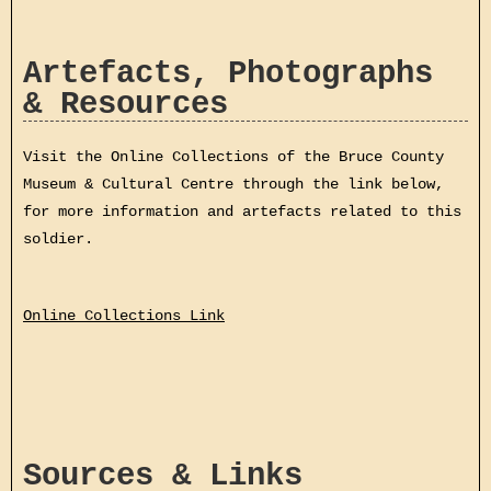
Artefacts, Photographs
& Resources
Visit the Online Collections of the Bruce County
Museum & Cultural Centre through the link below,
for more information and artefacts related to this
soldier.
Online Collections Link
Sources & Links