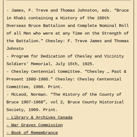
- James, F. Treve and Thomas Johnston, eds. “Bruce
in Khaki containing a History of the 160th
Overseas Bruce Battalion and Complete Nominal Roll
of all Men who were at any Time on the Strength of
the Battalion.” Chesley: F. Treve James and Thomas
Johnsto
- Program for Dedication of Chesley and Vicinity
Soldiers' Memorial, July 15th, 1925.
- Chesley Centennial Committee. “Chesley … Past &
Present 1880-1980.” Chesley: Chesley Centennial
Committee, 1980. Print.
- McLeod, Norman. “The History of the County of
Bruce 1907-1968”, vol 2, Bruce County Historical
Society, 1969. Print.
- Library & Archives Canada
- War Graves Commission
- Book of Remembrance