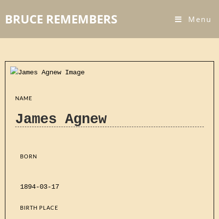
BRUCE REMEMBERS
Menu
NAME
James Agnew
BORN
1894-03-17
BIRTH PLACE