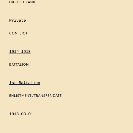
HIGHEST RANK
Private
CONFLICT
1914-1918
BATTALION
1st Battalion
ENLISTMENT /TRANSFER DATE
1918-03-01