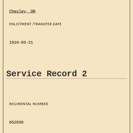
Chesley, ON
ENLISTMENT /TRANSFER DATE
1916-03-21
Service Record 2
REGIMENTAL NUMBER
652038