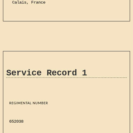
Calais, France
Service Record 1
REGIMENTAL NUMBER
652038