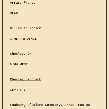
Arras, France
DEATH
Killed in Action
OTHER RESIDENCE
Chesley, ON
MONUMENT
Chesley Cenotaph
CEMETERY
Faubourg-D'amiens Cemetery, Arras, Pas De