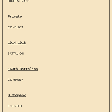
HIGHEST RANK
Private
CONFLICT
1914-1918
BATTALION
160th Battalion
COMPANY
B Company
ENLISTED