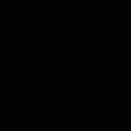
Conflict
1914-1918
Battalion
113th Battalion
Enlisted
Lethbridge, AB
Enlistment /Transfer Date
1916-04-13
Wounded Date
1917-04-11
Wounds