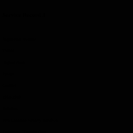
Service Record 3
Regimental Number
736891
Highest Rank
Private
Conflict
1914-1918
Battalion
16th Canadian Infantry Battalion
Enlistment /Transfer Date