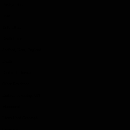
Presbyterian
Died
1918-10-23
Death Place
Seaford, Kent, England
Death
Died of Influenza
Other Residence
Eastnor Township, ON
Monument
Lions Head Cenotaph
Cemetery