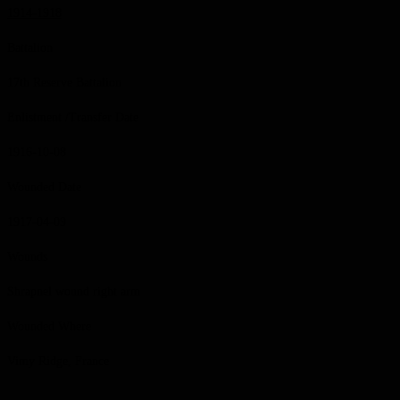
1914-1918
Battalion
17th Reserve Battalion
Enlistment /Transfer Date
1916-10-08
Wounded Date
1917-04-09
Wounds
Shrapnel wound right arm
Wounded Where
Vimy Ridge, France