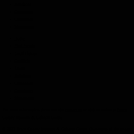
Battalions
Companies
Cemeteries
Monuments
Home
Find People
Local Heroes
Conflicts
Towns
Battalions
Companies
Cemeteries
Monuments
For more information about this site
contact us
or visit us online at
Bruce
County Museum & Cultural Centre
.
© 2023 Bruce County Museum & Cultural Centre. Ownership of the images