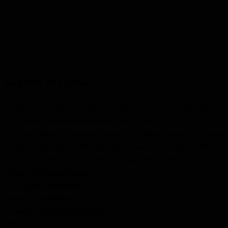
1916-11-12
Sources & Links
- a) McLeod, Norman. “The History of the County of Bruce 1907-1968”,
vol 2, Bruce County Historical Society, 1969. Print. ;
- b) Colter, Sharon. “A Historical Review of the Minute Books of the Royal
Canadian Legion Branch 202 Lion’s Head, (Swan Lake) Ontario, 1931-
2016.” Lion’s Head, Ont.: The Bruce Peninsula Press, 2016. Print.
- Library & Archives Canada
- War Graves Commission
- Book of Remembrance
- Canadian Virtual War Memorial
- Find a Grave