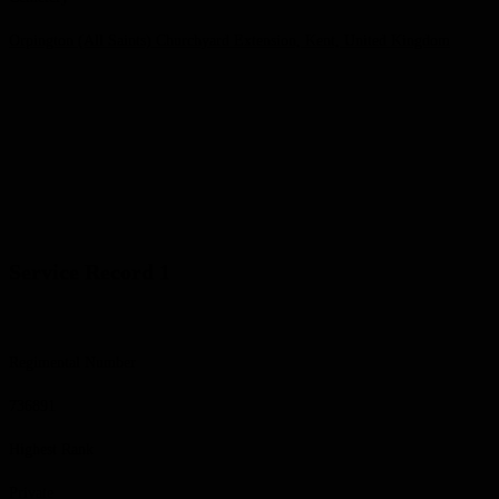
Orpington (All Saints) Churchyard Extension, Kent, United Kingdom
Service Record 1
Regimental Number
736891
Highest Rank
Private