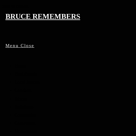
Skip to content
BRUCE REMEMBERS
Menu
Close
Home
Find People
Local Heroes
Conflicts
Towns
Battalions
Companies
Cemeteries
Monuments