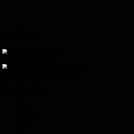
News Clippings
Wiarton Echo, July 18, 1917, p. 1
Canadian Echo Wiarton, November 20, 1918
Bruce Remembers
Home
Find People
Local Heroes
Conflicts
Towns