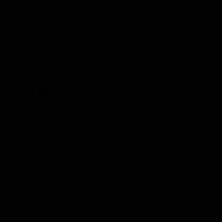
Gunshot wound, right upper arm.
Wounded Where
France
Service Record 2
Regimental Number
736891
Highest Rank
Private
Conflict