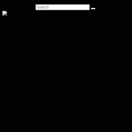
Search this website
Name
John Alexander “Jack” Cameron
Born
1895-09-29
Birth Place
Spry, ON
Occupation
CPR Agent
Religion