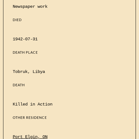
Newspaper work
DIED
1942-07-31
DEATH PLACE
Tobruk, Libya
DEATH
Killed in Action
OTHER RESIDENCE
Port Elgin, ON