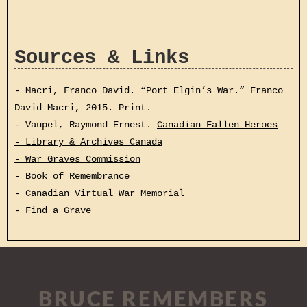
Sources & Links
- Macri, Franco David. “Port Elgin’s War.” Franco
David Macri, 2015. Print.
- Vaupel, Raymond Ernest.
Canadian Fallen Heroes
- Library & Archives Canada
- War Graves Commission
- Book of Remembrance
- Canadian Virtual War Memorial
- Find a Grave
BRUCE REMEMBERS