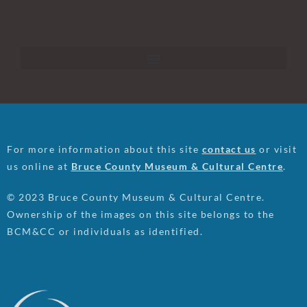
For more information about this site
contact us
or visit
us online at
Bruce County Museum & Cultural Centre
.
© 2023 Bruce County Museum & Cultural Centre.
Ownership of the images on this site belongs to the
BCM&CC or individuals as identified.