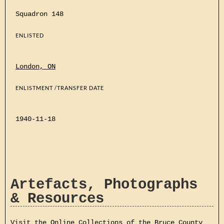
Squadron 148
ENLISTED
London, ON
ENLISTMENT /TRANSFER DATE
1940-11-18
Artefacts, Photographs
& Resources
Visit the Online Collections of the Bruce County