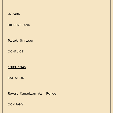
J/7436
HIGHEST RANK
Pilot Officer
CONFLICT
1939-1945
BATTALION
Royal Canadian Air Force
COMPANY