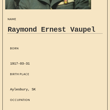
NAME
Raymond Ernest Vaupel
BORN
1917-03-31
BIRTH PLACE
Aylesbury, SK
OCCUPATION