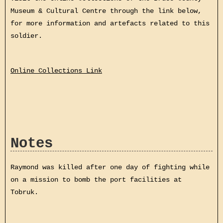
Museum & Cultural Centre through the link below,
for more information and artefacts related to this
soldier.
Online Collections Link
Notes
Raymond was killed after one day of fighting while
on a mission to bomb the port facilities at
Tobruk.