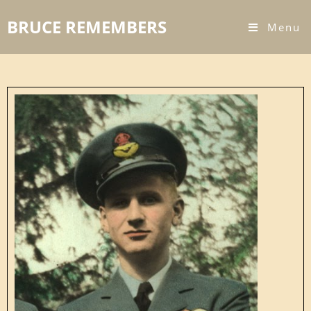
BRUCE REMEMBERS
Menu