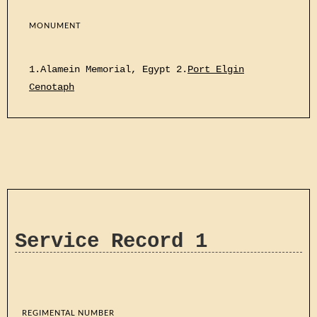
MONUMENT
1.Alamein Memorial, Egypt 2.
Port Elgin
Cenotaph
Service Record 1
REGIMENTAL NUMBER