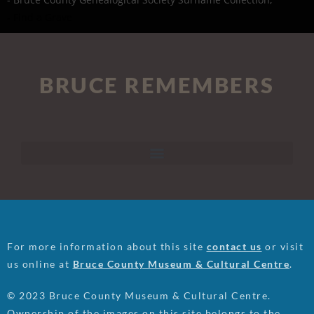
- Find a Grave
BRUCE REMEMBERS
For more information about this site
contact us
or visit
us online at
Bruce County Museum & Cultural Centre
.
© 2023 Bruce County Museum & Cultural Centre.
Ownership of the images on this site belongs to the