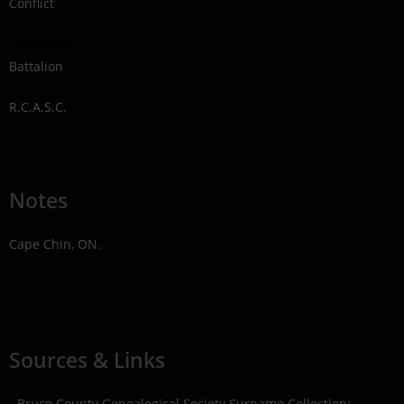
Conflict
1939-1945
Battalion
R.C.A.S.C.
Notes
Cape Chin, ON.
Sources & Links
- Bruce County Genealogical Society Surname Collection;