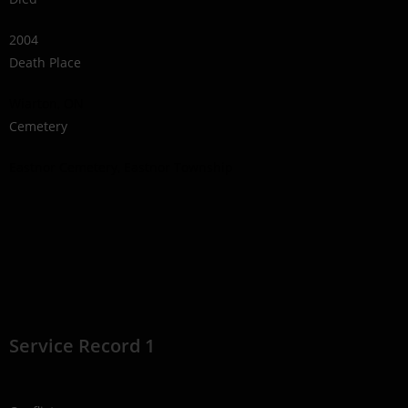
2004
Death Place
Wiarton, ON
Cemetery
Eastnor Cemetery, Eastnor Township
Service Record 1