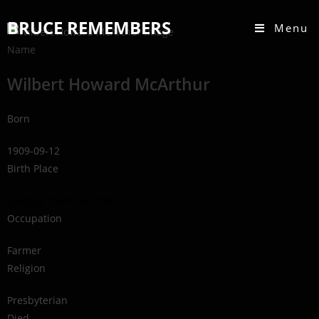
BRUCE REMEMBERS
Menu
Name
Wilbert Howard McArthur
Born
1909-09-12
Birth Place
Lindsay Township, ON
Occupation
Farmer
Religion
Presbyterian
Died