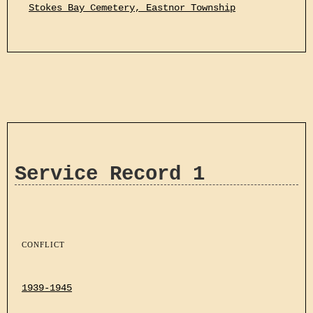
Stokes Bay Cemetery, Eastnor Township
Service Record 1
CONFLICT
1939-1945