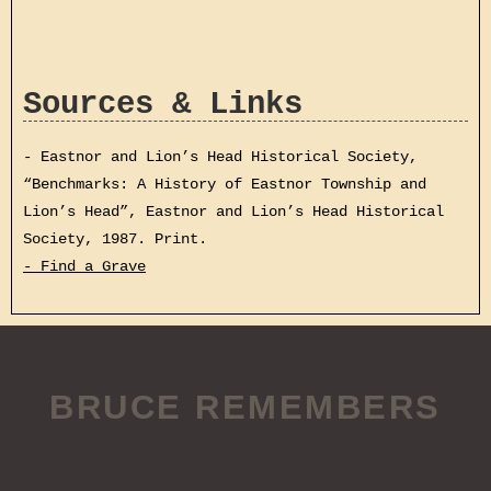
Sources & Links
- Eastnor and Lion’s Head Historical Society,
“Benchmarks: A History of Eastnor Township and
Lion’s Head”, Eastnor and Lion’s Head Historical
Society, 1987. Print.
- Find a Grave
BRUCE REMEMBERS