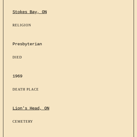
Stokes Bay, ON
RELIGION
Presbyterian
DIED
1969
DEATH PLACE
Lion's Head, ON
CEMETERY