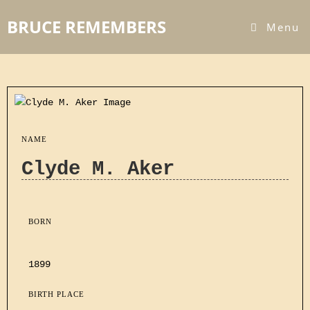
BRUCE REMEMBERS
Menu
NAME
Clyde M. Aker
BORN
1899
BIRTH PLACE