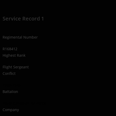
Service Record 1
Regimental Number
R168412
Highest Rank
Flight Sergeant
Conflict
1939-1945
Battalion
Royal Canadian Air Force
Company