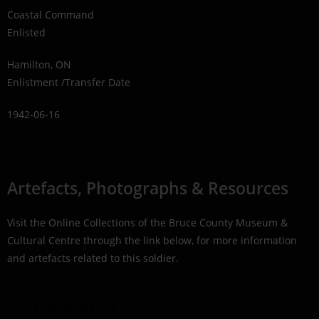
Coastal Command
Enlisted
Hamilton, ON
Enlistment /Transfer Date
1942-06-16
Artefacts, Photographs & Resources
Visit the Online Collections of the Bruce County Museum &
Cultural Centre through the link below, for more information
and artefacts related to this soldier.
Online Collections Link