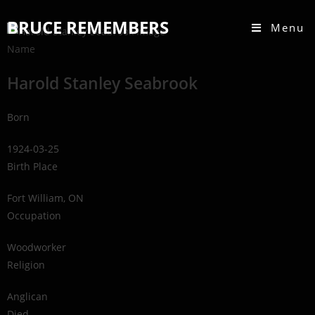
BRUCE REMEMBERS
Menu
Name
Harold Stanley Seabrook
Born
1924-03-25
Birth Place
Fort William, ON
Occupation
Woodworker
Religion
Anglican
Died