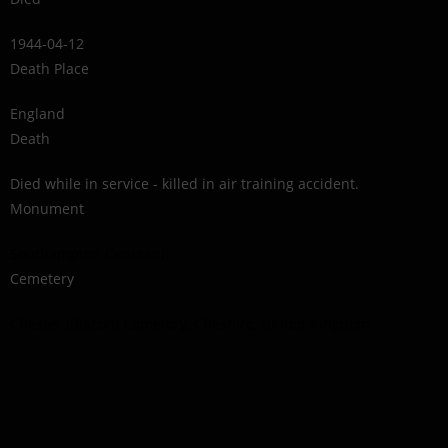
1944-04-12
Death Place
England
Death
Died while in service - killed in air training accident.
Monument
Southampton Cenotaph
Cemetery
Chester (Blacon) Cemetery, Cheshire, United Kingdom