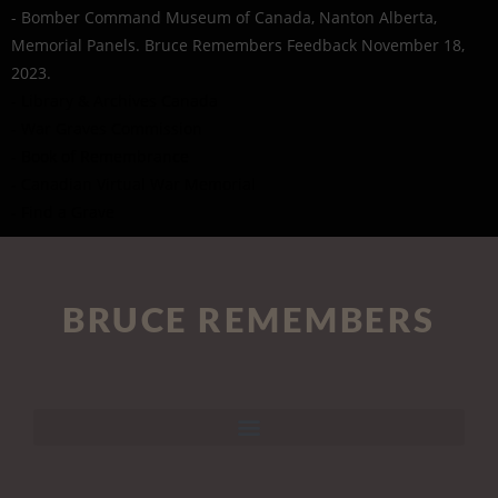
- Bomber Command Museum of Canada, Nanton Alberta,
Memorial Panels. Bruce Remembers Feedback November 18,
2023.
- Library & Archives Canada
- War Graves Commission
- Book of Remembrance
- Canadian Virtual War Memorial
- Find a Grave
BRUCE REMEMBERS