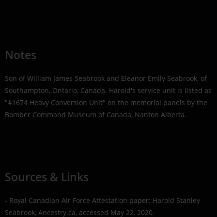
Notes
Son of William James Seabrook and Eleanor Emily Seabrook, of
Southampton, Ontario, Canada. Harold's service unit is listed as
"#1674 Heavy Conversion Unit" on the memorial panels by the
Bomber Command Museum of Canada, Nanton Alberta.
Sources & Links
- Royal Canadian Air Force Attestation paper: Harold Stanley
Seabrook, Ancestry.ca, accessed May 22, 2020.